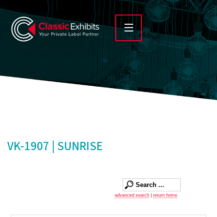
VK-1907 | SUNRISE
advanced search
|
return home