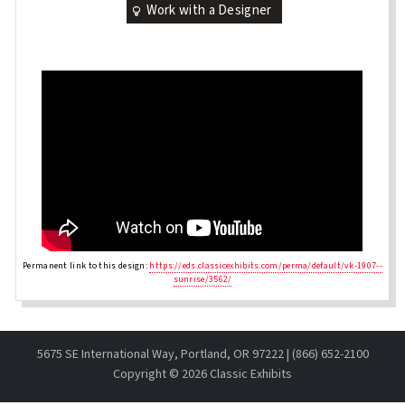
Work with a Designer
Permanent link to this design:
https://eds.classicexhibits.com/perma/default/vk-1907--
sunrise/3562/
5675 SE International Way, Portland, OR 97222 | (866) 652-2100
Copyright ©
2026 Classic Exhibits