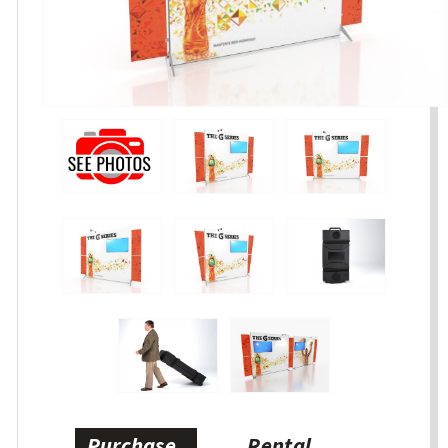
Purchase
Rental