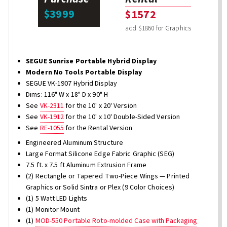
$3999
$1572
add $1860 for Graphics
SEGUE Sunrise Portable Hybrid Display
Modern No Tools Portable Display
SEGUE VK-1907 Hybrid Display
Dims: 116" W x 18" D x 90" H
See
VK-2311
for the 10' x 20' Version
See
VK-1912
for the 10' x 10' Double-Sided Version
See
RE-1055
for the Rental Version
Engineered Aluminum Structure
Large Format Silicone Edge Fabric Graphic (SEG)
7.5 ft. x 7.5 ft Aluminum Extrusion Frame
(2) Rectangle or Tapered Two-Piece Wings — Printed
Graphics or Solid Sintra or Plex (9 Color Choices)
(1) 5 Watt LED Lights
(1) Monitor Mount
(1)
MOD-550 Portable Roto-molded Case with Packaging