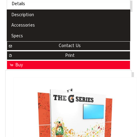
Details
Description
Accessories
Specs
Contact Us
Print
Buy