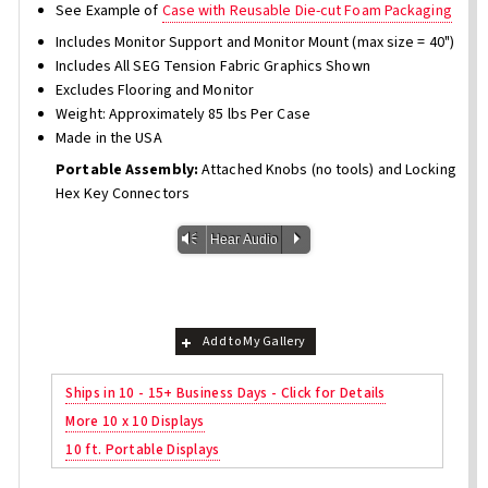
See Example of
Case with Reusable Die-cut Foam Packaging
Includes Monitor Support and Monitor Mount (max size = 40")
Includes All SEG Tension Fabric Graphics Shown
Excludes Flooring and Monitor
Weight: Approximately 85 lbs Per Case
Made in the USA
Portable Assembly:
Attached Knobs (no tools) and Locking
Hex Key Connectors
Vm
P
Hear Audio
Add to My Gallery
Ships in 10 - 15+ Business Days - Click for Details
More 10 x 10 Displays
10 ft. Portable Displays