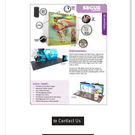
Contact Us