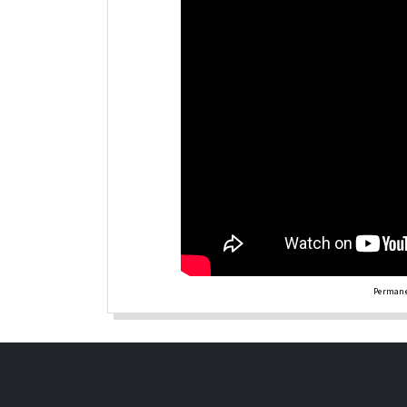
Permane