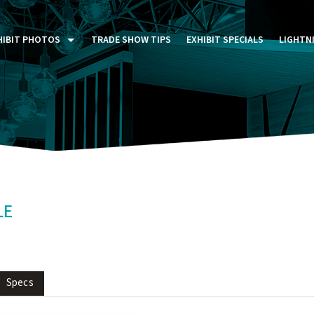
HIBIT PHOTOS
TRADE SHOW TIPS
EXHIBIT SPECIALS
LIGHTN
ST FIVE DAYS (P5D)
STOM EXHIBITS GALLERY
TAIL DISPLAYS GALLERY
NTAL PHOTO GALLERY
LE
Specs