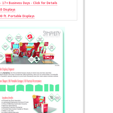
 - 17+ Business Days - Click for Details
20 Displays
30 ft. Portable Displays