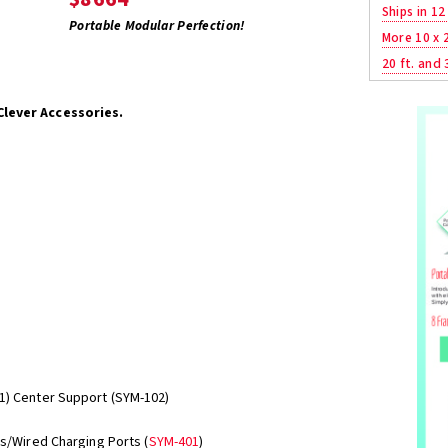
Ships in 12
Portable Modular Perfection!
More 10 x 
20 ft. and 
Clever Accessories.
1) Center Support (SYM-102)
ss/Wired Charging Ports (
SYM-401
)