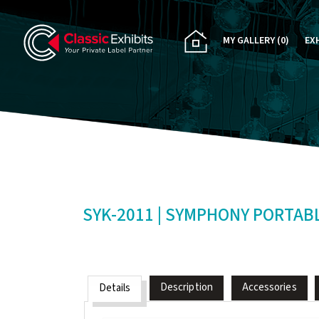
MY GALLERY
(0)
EX
PA
CU
RE
RE
SYK-2011 | SYMPHONY PORTAB
Description
Accessories
Details