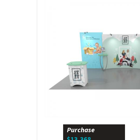
Purchase
$13,368