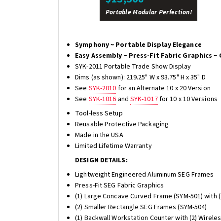
Portable Modular Perfection!
Symphony ~ Portable Display Elegance
Easy Assembly ~ Press-Fit Fabric Graphics ~ 
SYK-2011 Portable Trade Show Display
Dims (as shown): 219.25" W x 93.75" H x 35" D
See
SYK-2010
for an Alternate 10 x 20 Version
See
SYK-1016
and
SYK-1017
for 10 x 10 Versions
Tool-less Setup
Reusable Protective Packaging
Made in the USA
Limited Lifetime Warranty
DESIGN DETAILS:
Lightweight Engineered Aluminum SEG Frames
Press-Fit SEG Fabric Graphics
(1) Large Concave Curved Frame (SYM-501) with (
(2) Smaller Rectangle SEG Frames (SYM-504)
(1) Backwall Workstation Counter with (2) Wirele