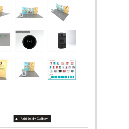
Add to My Gallery