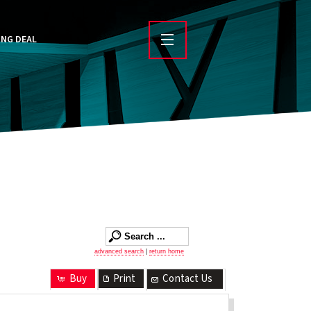
ING DEAL
advanced search
|
return home
Buy
Print
Contact Us