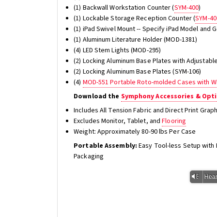
(1) Backwall Workstation Counter (
SYM-400
)
(1) Lockable Storage Reception Counter (
SYM-40
(1) iPad Swivel Mount -- Specify iPad Model and
(1) Aluminum Literature Holder (MOD-1381)
(4) LED Stem Lights (MOD-295)
(2) Locking Aluminum Base Plates with Adjustabl
(2) Locking Aluminum Base Plates (SYM-106)
(4)
MOD-551 Portable Roto-molded Cases with W
Download the
Symphony Accessories & Opti
Includes All Tension Fabric and Direct Print Gra
Excludes Monitor, Tablet, and
Flooring
Weight: Approximately 80-90 lbs Per Case
Portable Assembly:
Easy Tool-less Setup wit
Packaging
Vm
Hear