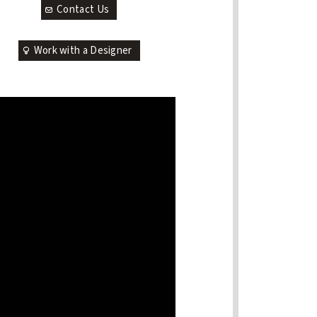
Contact Us
Work with a Designer