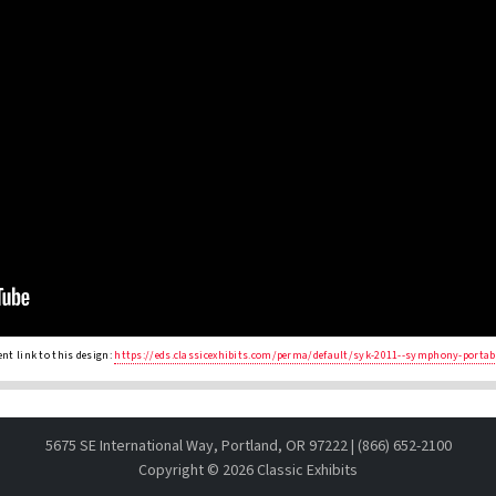
nt link to this design:
https://eds.classicexhibits.com/perma/default/syk-2011--symphony-portab
5675 SE International Way, Portland, OR 97222 | (866) 652-2100
Copyright ©
2026 Classic Exhibits