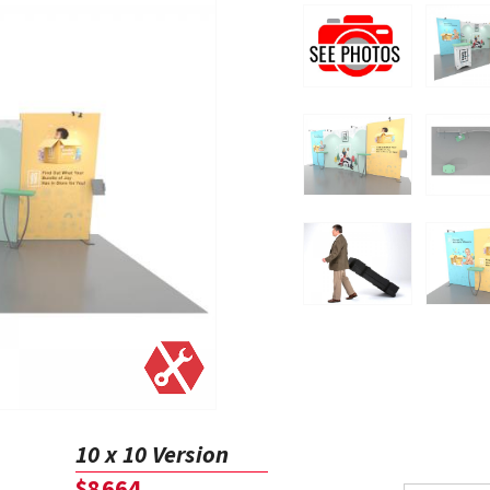
10 x 10 Version
$8664