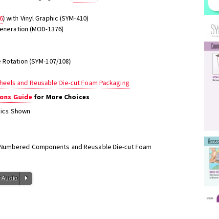
6
) with Vinyl Graphic (SYM-410)
 Generation (MOD-1376)
e Rotation (SYM-107/108)
heels and Reusable Die-cut Foam Packaging
ons Guide
for More Choices
phics Shown
h Numbered Components and Reusable Die-cut Foam
P
 Audio