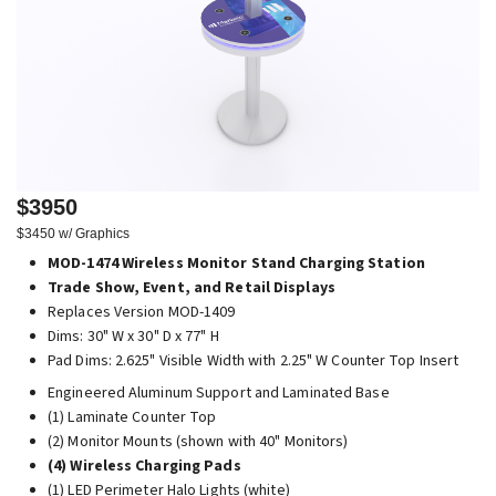
$3950
$3450 w/ Graphics
MOD-1474 Wireless Monitor Stand Charging Station
Trade Show, Event, and Retail Displays
Replaces Version MOD-1409
Dims: 30" W x 30" D x 77" H
Pad Dims: 2.625" Visible Width with 2.25" W Counter Top Insert
Engineered Aluminum Support and Laminated Base
(1) Laminate Counter Top
(2) Monitor Mounts (shown with 40" Monitors)
(4) Wireless Charging Pads
(1) LED Perimeter Halo Lights (white)