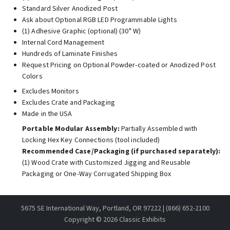
Standard Silver Anodized Post
Ask about Optional RGB LED Programmable Lights
(1) Adhesive Graphic (optional) (30" W)
Internal Cord Management
Hundreds of Laminate Finishes
Request Pricing on Optional Powder-coated or Anodized Post
Colors
Excludes Monitors
Excludes Crate and Packaging
Made in the USA
Portable Modular Assembly:
Partially Assembled with
Locking Hex Key Connections (tool included)
Recommended Case/Packaging (if purchased separately):
(1) Wood Crate with Customized Jigging and Reusable
Packaging or One-Way Corrugated Shipping Box
5675 SE International Way, Portland, OR 97222 | (866) 652-2100
Copyright ©
2026 Classic Exhibits