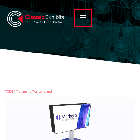
MOD-1474 Charging Monitor Stand