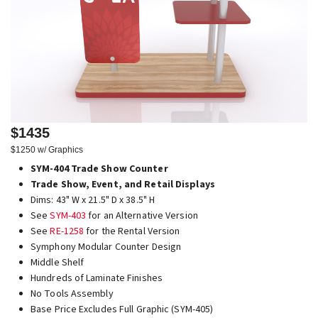
$1435
$1250 w/ Graphics
SYM-404 Trade Show Counter
Trade Show, Event, and Retail Displays
Dims: 43" W x 21.5" D x 38.5" H
See
SYM-403
for an Alternative Version
See
RE-1258
for the Rental Version
Symphony Modular Counter Design
Middle Shelf
Hundreds of Laminate Finishes
No Tools Assembly
Base Price Excludes Full Graphic (SYM-405)