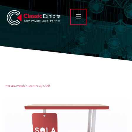
SYM-404 Portable Counter w/ Shelf