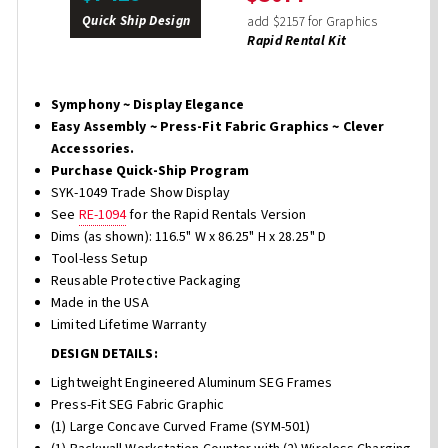
Quick Ship Design
add $2157 for Graphics
Rapid Rental Kit
Symphony ~ Display Elegance
Easy Assembly ~ Press-Fit Fabric Graphics ~ Clever
Accessories.
Purchase Quick-Ship Program
SYK-1049 Trade Show Display
See
RE-1094
for the Rapid Rentals Version
Dims (as shown): 116.5" W x 86.25" H x 28.25" D
Tool-less Setup
Reusable Protective Packaging
Made in the USA
Limited Lifetime Warranty
DESIGN DETAILS:
Lightweight Engineered Aluminum SEG Frames
Press-Fit SEG Fabric Graphic
(1) Large Concave Curved Frame (SYM-501)