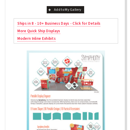
Add to My Gallery
Ships in 8 - 10+ Business Days - Click for Details
More Quick Ship Displays
Modern Inline Exhibits