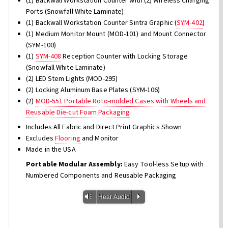
(1) Backwall Workstation Counter with (2) Wireless Charging
Ports (Snowfall White Laminate)
(1) Backwall Workstation Counter Sintra Graphic (
SYM-402
)
(1) Medium Monitor Mount (MOD-101) and Mount Connector
(SYM-100)
(1)
SYM-408
Reception Counter with Locking Storage
(Snowfall White Laminate)
(2) LED Stem Lights (MOD-295)
(2) Locking Aluminum Base Plates (SYM-106)
(2)
MOD-551 Portable Roto-molded Cases with Wheels and
Reusable Die-cut Foam Packaging
Includes All Fabric and Direct Print Graphics Shown
Excludes
Flooring
and Monitor
Made in the USA
Portable Modular Assembly:
Easy Tool-less Setup with
Numbered Components and Reusable Packaging
Vm
P
Hear Audio