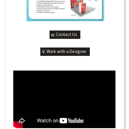
Contact Us
Work with a Designer