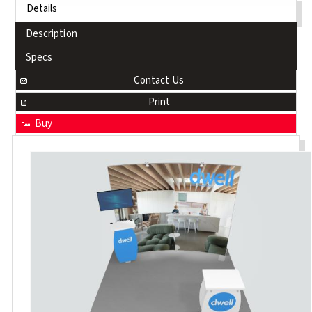
Details
Description
Specs
Contact Us
Print
Buy