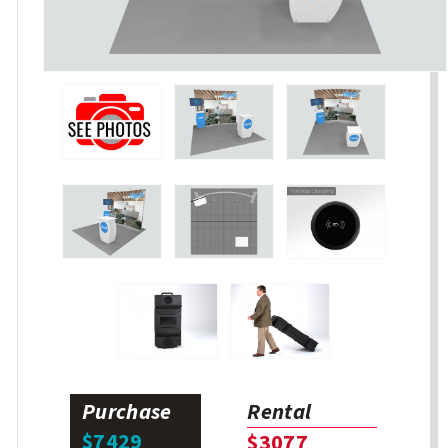
Purchase
Rental
$7429
$3077