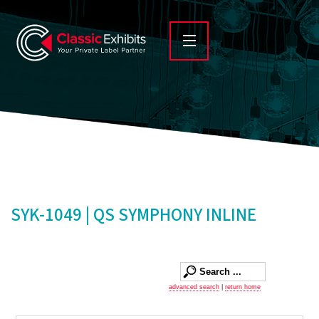
SYK-1049 | QS SYMPHONY INLINE
advanced search
|
return home