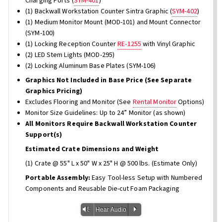
Charging Ports (
SYM-401
)
(1) Backwall Workstation Counter Sintra Graphic (
SYM-402
)
(1) Medium Monitor Mount (MOD-101) and Mount Connector
(SYM-100)
(1) Locking Reception Counter
RE-1255
with Vinyl Graphic
(2) LED Stem Lights (MOD-295)
(2) Locking Aluminum Base Plates (SYM-106)
Graphics Not Included in Base Price (See Separate
Graphics Pricing)
Excludes Flooring and Monitor (See
Rental Monitor
Options)
Monitor Size Guidelines: Up to 24” Monitor (as shown)
All Monitors Require Backwall Workstation Counter
Support(s)
Estimated Crate Dimensions and Weight
(1) Crate @ 55" L x 50" W x 25" H @ 500 lbs. (Estimate Only)
Portable Assembly:
Easy Tool-less Setup with Numbered
Components and Reusable Die-cut Foam Packaging
Vm
P
Hear Audio