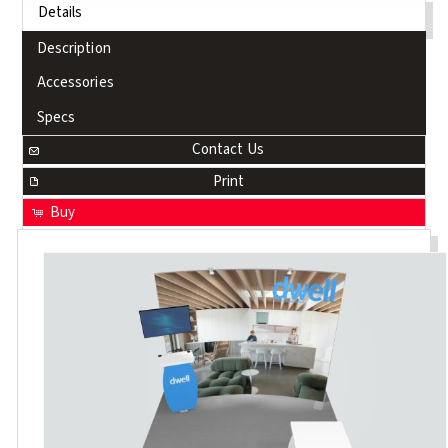
Details
Description
Accessories
Specs
Contact Us
Print
Buy