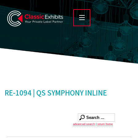
RE-1094 | QS SYMPHONY INLINE
advanced search
|
return home