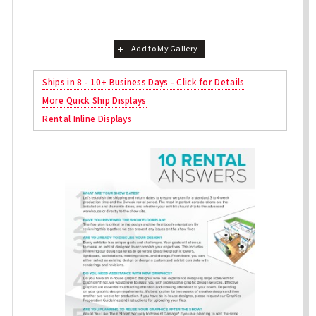
Add to My Gallery
Ships in 8 - 10+ Business Days - Click for Details
More Quick Ship Displays
Rental Inline Displays