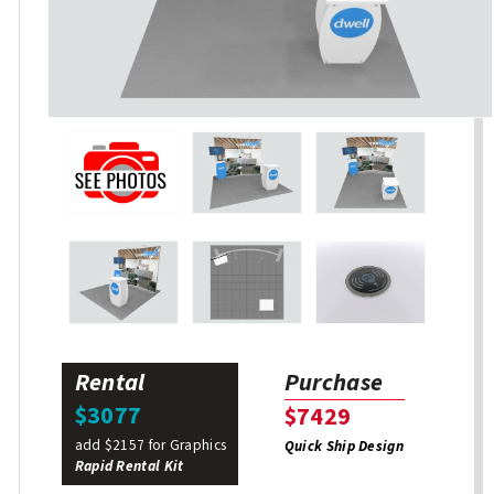
Rental
Purchase
$3077
$7429
add $2157 for Graphics
Quick Ship Design
Rapid Rental Kit