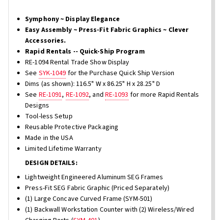
Symphony ~ Display Elegance
Easy Assembly ~ Press-Fit Fabric Graphics ~ Clever
Accessories.
Rapid Rentals -- Quick-Ship Program
RE-1094 Rental Trade Show Display
See
SYK-1049
for the Purchase Quick Ship Version
Dims (as shown): 116.5" W x 86.25" H x 28.25" D
See
RE-1091
,
RE-1092
, and
RE-1093
for more Rapid Rentals
Designs
Tool-less Setup
Reusable Protective Packaging
Made in the USA
Limited Lifetime Warranty
DESIGN DETAILS:
Lightweight Engineered Aluminum SEG Frames
Press-Fit SEG Fabric Graphic (Priced Separately)
(1) Large Concave Curved Frame (SYM-501)
(1) Backwall Workstation Counter with (2) Wireless/Wired