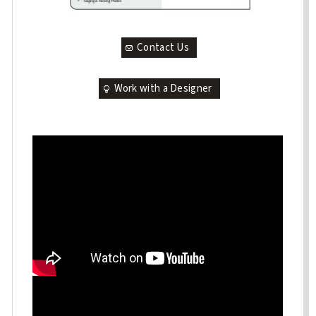
Contact Us
Work with a Designer