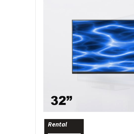
Rental