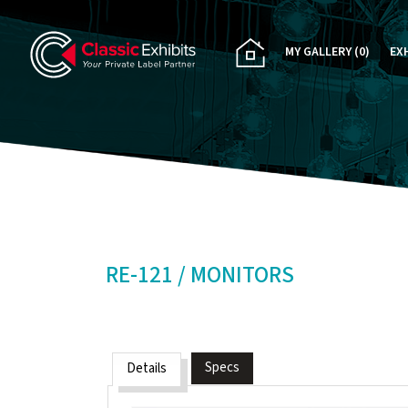
MY GALLERY
(0)
EX
PA
CU
RE
RE
RE-121 / MONITORS
Specs
Details