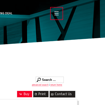
ING DEAL
advanced search
|
return home
Buy
Print
Contact Us