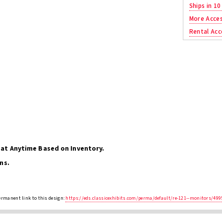
Ships in 10
More Acces
Rental Acc
at Anytime Based on Inventory.
ns.
ermanent link to this design:
https://eds.classicexhibits.com/perma/default/re-121--monitors/499