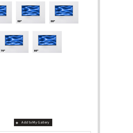
Add to My Gallery