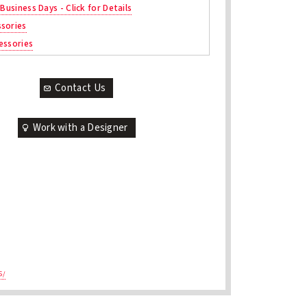
 Business Days - Click for Details
sories
essories
Contact Us
Work with a Designer
5/