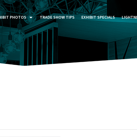
HIBIT PHOTOS
TRADE SHOW TIPS
EXHIBIT SPECIALS
LIGHTN
ST FIVE DAYS (P5D)
STOM EXHIBITS GALLERY
TAIL DISPLAYS GALLERY
NTAL PHOTO GALLERY