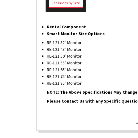
See Prices by Size
Rental Component
Smart Monitor Size Options
RE-121 32" Monitor
RE-121 43" Monitor
RE-121 50" Monitor
RE-121 55" Monitor
RE-121 65" Monitor
RE-121 75" Monitor
RE-121 85" Monitor
NOTE: The Above Specifications May Change 
Please Contact Us with any Specific Questio
P