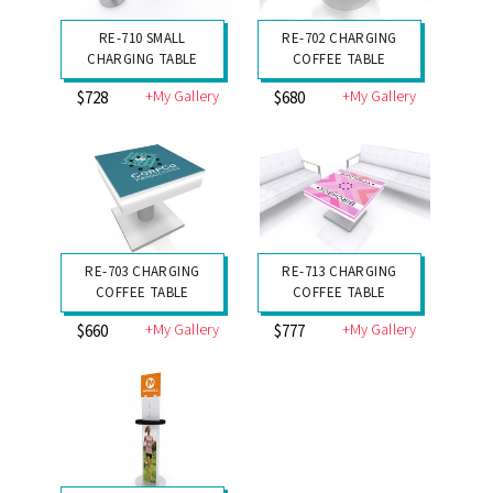
RE-710 SMALL
RE-702 CHARGING
CHARGING TABLE
COFFEE TABLE
+My Gallery
+My Gallery
$728
$680
RE-703 CHARGING
RE-713 CHARGING
COFFEE TABLE
COFFEE TABLE
+My Gallery
+My Gallery
$660
$777