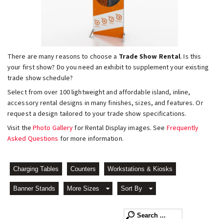
There are many reasons to choose a
Trade Show Rental
. Is this
your first show? Do you need an exhibit to supplement your existing
trade show schedule?
Select from over 100 lightweight and affordable island, inline,
accessory rental designs in many finishes, sizes, and features. Or
request a design tailored to your trade show specifications.
Visit the
Photo Gallery
for Rental Display images. See
Frequently
Asked Questions
for more information.
Charging Tables
Counters
Workstations & Kiosks
Banner Stands
More Sizes
Sort By