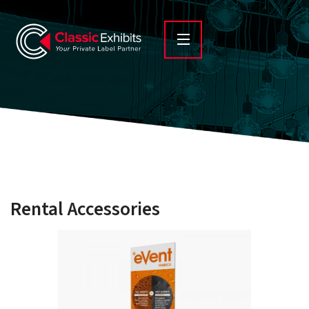
Rental Accessories