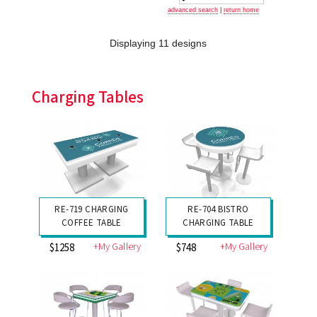
advanced search
|
return home
Displaying 11 designs
Charging Tables
RE-719 CHARGING
RE-704 BISTRO
COFFEE TABLE
CHARGING TABLE
+My Gallery
+My Gallery
$1258
$748