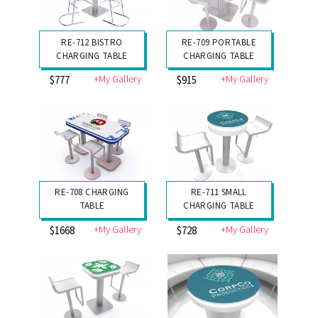
RE-712 BISTRO
RE-709 PORTABLE
CHARGING TABLE
CHARGING TABLE
+My Gallery
+My Gallery
$777
$915
RE-708 CHARGING
RE-711 SMALL
TABLE
CHARGING TABLE
+My Gallery
+My Gallery
$1668
$728