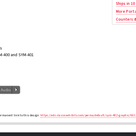
Ships in 10
More Porta
Counters 
ns
M-400 and SYM-401
P
 Audio
ermanent link to this design:
https://eds.classicexhibits.com/perma/default/sym-402-graphic/661