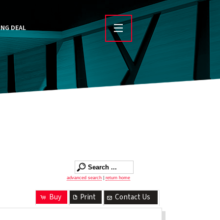
ING DEAL
advanced search
|
return home
Buy
Print
Contact Us