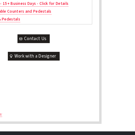
 - 15+ Business Days - Click for Details
ble Counters and Pedestals
& Pedestals
Contact Us
Work with a Designer
3/