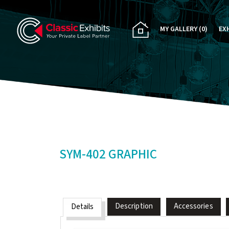
MY GALLERY
(0)
EX
PA
CU
RE
RE
SYM-402 GRAPHIC
Description
Accessories
Details