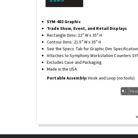
SYM-402 Graphic
Trade Show, Event, and Retail Displays
Rectangle Dims: 22” W x 35” H
Contour Dims: 21.5” W x 35” H
See the Specs Tab for Graphic Dim Specificatio
Attaches to Symphony Workstation Counters SY
Excludes Case and Packaging
Made in the USA
Portable Assembly:
Hook and Loop (no tools)
Vm
Hear
P