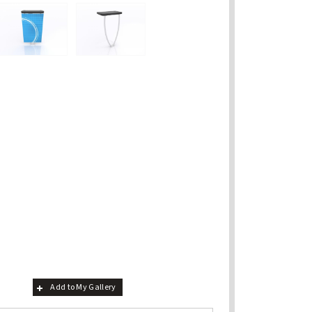
Add to My Gallery