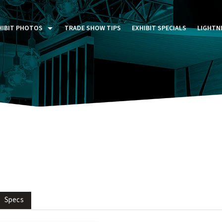
HIBIT PHOTOS
TRADE SHOW TIPS
EXHIBIT SPECIALS
LIGHTN
ST FIVE DAYS (P5D)
STOM EXHIBITS GALLERY
TAIL DISPLAYS GALLERY
NTAL PHOTO GALLERY
Specs