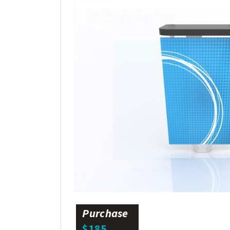
Purchase
$185