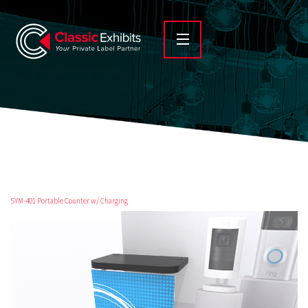
SYM-401 Portable Counter w/ Charging