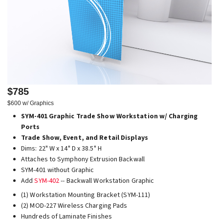
$785
$600 w/ Graphics
SYM-401 Graphic Trade Show Workstation w/ Charging
Ports
Trade Show, Event, and Retail Displays
Dims: 22" W x 14" D x 38.5" H
Attaches to Symphony Extrusion Backwall
SYM-401 without Graphic
Add
SYM-402
-- Backwall Workstation Graphic
(1) Workstation Mounting Bracket (SYM-111)
(2) MOD-227 Wireless Charging Pads
Hundreds of Laminate Finishes