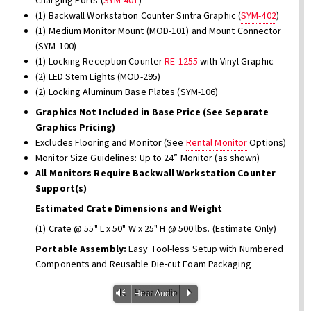
Charging Ports (
SYM-401
)
(1) Backwall Workstation Counter Sintra Graphic (
SYM-402
)
(1) Medium Monitor Mount (MOD-101) and Mount Connector
(SYM-100)
(1) Locking Reception Counter
RE-1255
with Vinyl Graphic
(2) LED Stem Lights (MOD-295)
(2) Locking Aluminum Base Plates (SYM-106)
Graphics Not Included in Base Price (See Separate
Graphics Pricing)
Excludes Flooring and Monitor (See
Rental Monitor
Options)
Monitor Size Guidelines: Up to 24” Monitor (as shown)
All Monitors Require Backwall Workstation Counter
Support(s)
Estimated Crate Dimensions and Weight
(1) Crate @ 55" L x 50" W x 25" H @ 500 lbs. (Estimate Only)
Portable Assembly:
Easy Tool-less Setup with Numbered
Components and Reusable Die-cut Foam Packaging
Vm
P
Hear Audio