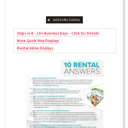
Add to My Gallery
Ships in 8 - 10+ Business Days - Click for Details
More Quick Ship Displays
Rental Inline Displays