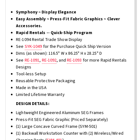
Symphony ~ Display Elegance
Easy Assembly ~ Press-Fit Fabric Graphics ~ Clever
Accessories.
Rapid Rentals -- Quick-Ship Program
RE-1094 Rental Trade Show Display
See
SYK-1049
for the Purchase Quick Ship Version
Dims (as shown): 116.5" W x 86.25" H x 28.25" D
See
RE-1091
,
RE-1092
, and
RE-1093
for more Rapid Rentals
Designs
Tool-less Setup
Reusable Protective Packaging
Made in the USA
Limited Lifetime Warranty
DESIGN DETAILS:
Lightweight Engineered Aluminum SEG Frames
Press-Fit SEG Fabric Graphic (Priced Separately)
(1) Large Concave Curved Frame (SYM-501)
(1) Backwall Workstation Counter with (2) Wireless/Wired