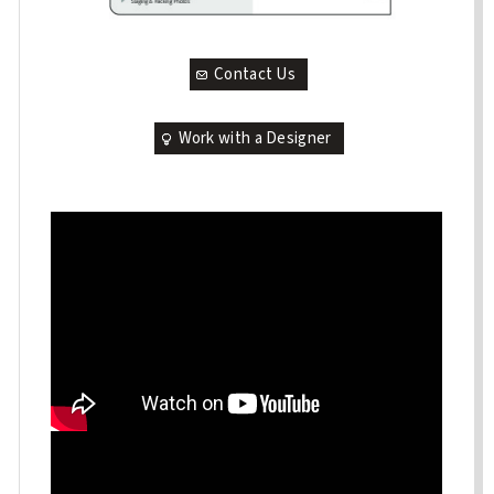
Contact Us
Work with a Designer