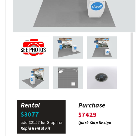
Rental
Purchase
$3077
$7429
add $2157 for Graphics
Quick Ship Design
Rapid Rental Kit