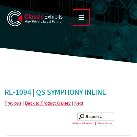
RE-1094 | QS SYMPHONY INLINE
Previous
|
Back to Product Gallery
|
Next
advanced search
|
return home