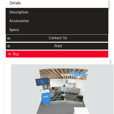
Details
Description
Accessories
Specs
Contact Us
Print
Buy