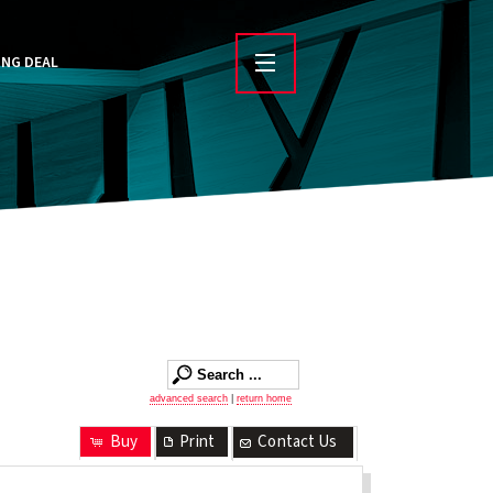
ING DEAL
advanced search
|
return home
Buy
Print
Contact Us