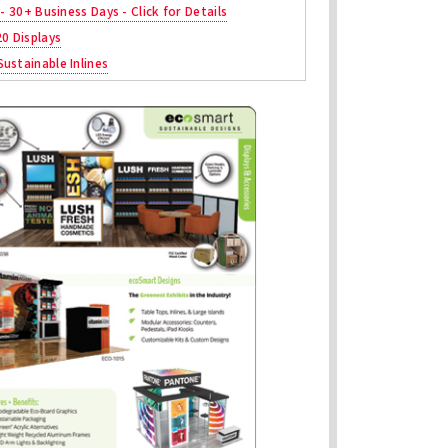
 - 30+ Business Days - Click for Details
20 Displays
ustainable Inlines