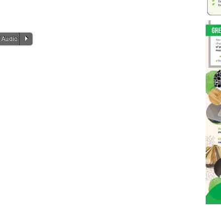
P
 Audio