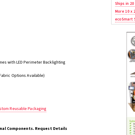
Ships in 20
More 10 x 
ecoSmart S
mes with LED Perimeter Backlighting
Fabric Options Available)
ustom Reusable Packaging
onal Components. Request Details