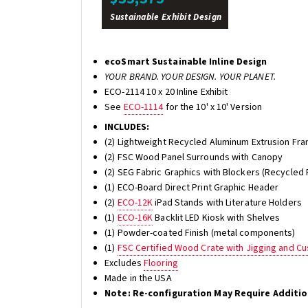
Sustainable Exhibit Design
ecoSmart Sustainable Inline Design
YOUR BRAND. YOUR DESIGN. YOUR PLANET.
ECO-2114 10 x 20 Inline Exhibit
See
ECO-1114
for the 10' x 10' Version
INCLUDES:
(2) Lightweight Recycled Aluminum Extrusion Fra
(2) FSC Wood Panel Surrounds with Canopy
(2) SEG Fabric Graphics with Blockers (Recycled 
(1) ECO-Board Direct Print Graphic Header
(2)
ECO-12K
iPad Stands with Literature Holders
(1)
ECO-16K
Backlit LED Kiosk with Shelves
(1) Powder-coated Finish (metal components)
(1)
FSC Certified Wood Crate with Jigging and C
Excludes
Flooring
Made in the USA
Note: Re-configuration May Require Additi