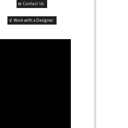
Contact Us
Work with a Designer