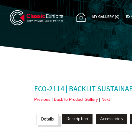
MY GALLERY
(0)
EX
PA
CU
RE
RE
ECO-2114 | BACKLIT SUSTAINA
Previous
|
Back to Product Gallery
|
Next
Description
Accessories
Details