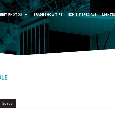
HIBIT PHOTOS
TRADE SHOW TIPS
EXHIBIT SPECIALS
LIGHTN
ST FIVE DAYS (P5D)
STOM EXHIBITS GALLERY
TAIL DISPLAYS GALLERY
NTAL PHOTO GALLERY
BLE
Specs