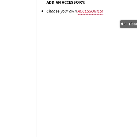
ADD AN ACCESSORY:
Choose your own
ACCESSORIES!
Vm
Hear