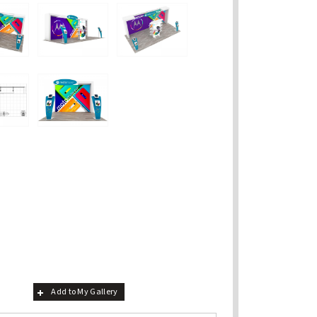
Add to My Gallery