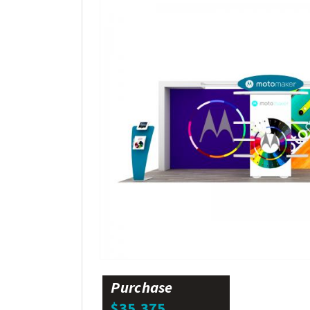
Purchase
$35,375