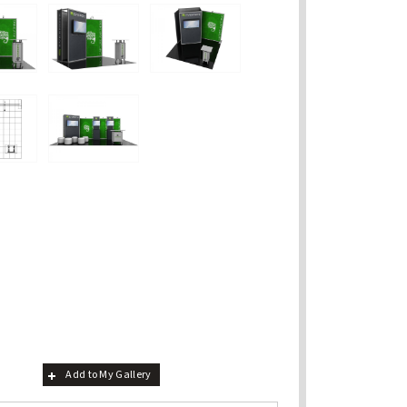
Add to My Gallery