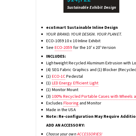
Sustainable Exhibit Design
ecoSmart Sustainable Inline Design
YOUR BRAND. YOUR DESIGN. YOUR PLANET.
ECO-1059 10 x 10 Inline Exhibit
See
ECO-2059
for the 10' x 20' Version
INCLUDES:
Lightweight Recycled Aluminum Extrusion with L
(4) SEG Fabric Graphics and (1) Blocker (Recycled
(1)
ECO-1C
Pedestal
(1)
LED Energy Efficient Light
(1) Monitor Mount
(3)
100% Recycled Portable Cases with Wheels 
Excludes
Flooring
and Monitor
Made in the USA
Note: Re-configuration May Require Additi
ADD AN ACCESSORY:
Choose your own
ACCESSORIES!