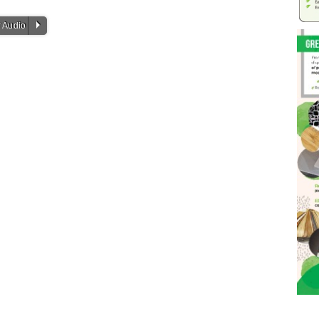
P
 Audio