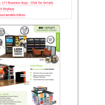
 - 17+ Business Days - Click for Details
10 Displays
ustainable Inlines