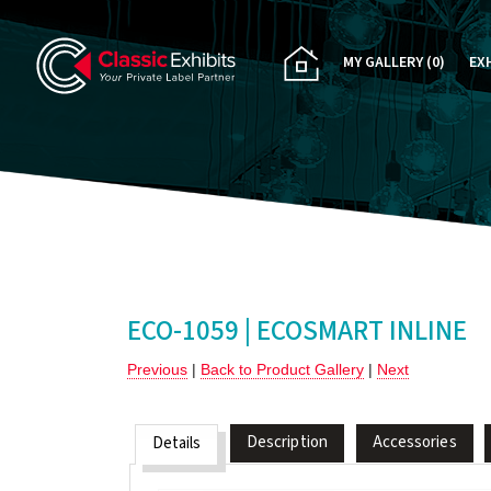
MY GALLERY
(0)
EX
PA
CU
RE
RE
ECO-1059 | ECOSMART INLINE
Previous
|
Back to Product Gallery
|
Next
Description
Accessories
Details