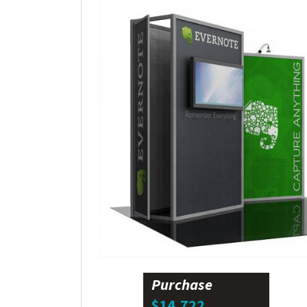
Purchase
$14,722