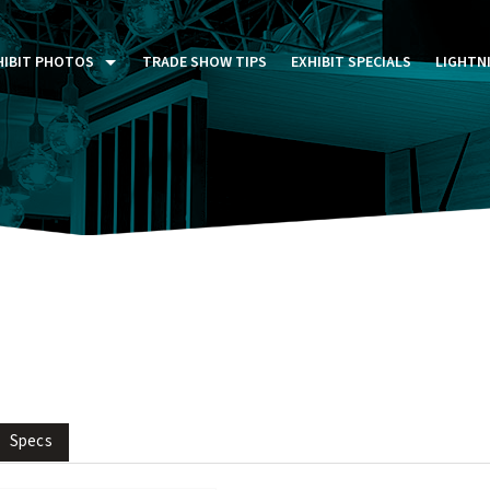
HIBIT PHOTOS
TRADE SHOW TIPS
EXHIBIT SPECIALS
LIGHTN
ST FIVE DAYS (P5D)
STOM EXHIBITS GALLERY
TAIL DISPLAYS GALLERY
NTAL PHOTO GALLERY
Specs