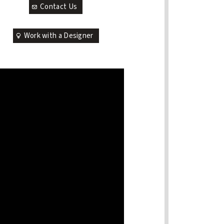
Contact Us
Work with a Designer