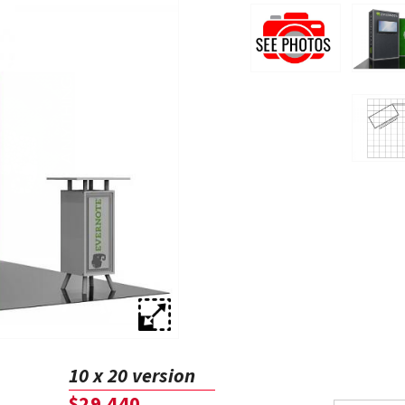
10 x 20 version
$29,440