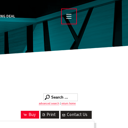
ING DEAL
advanced search
|
return home
Buy
Print
Contact Us