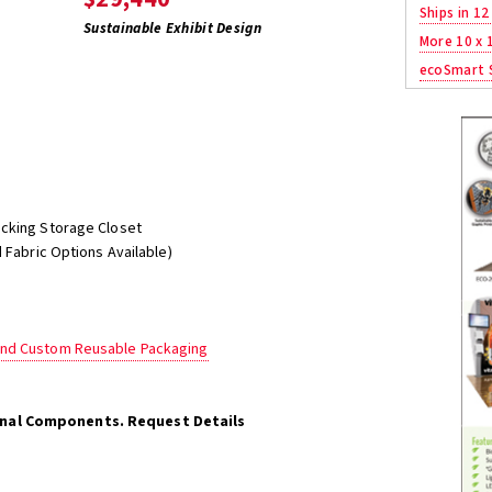
Ships in 12
Sustainable Exhibit Design
More 10 x 
ecoSmart S
ocking Storage Closet
 Fabric Options Available)
and Custom Reusable Packaging
onal Components. Request Details