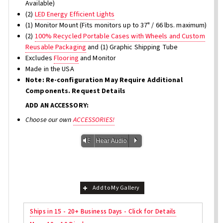
Available)
(2)
LED Energy Efficient Lights
(1) Monitor Mount (Fits monitors up to 37" / 66 lbs. maximum)
(2)
100% Recycled Portable Cases with Wheels and Custom
Reusable Packaging
and (1) Graphic Shipping Tube
Excludes
Flooring
and Monitor
Made in the USA
Note: Re-configuration May Require Additional
Components. Request Details
ADD AN ACCESSORY:
Choose our own
ACCESSORIES!
Vm
P
Hear Audio
Add to My Gallery
Ships in 15 - 20+ Business Days - Click for Details