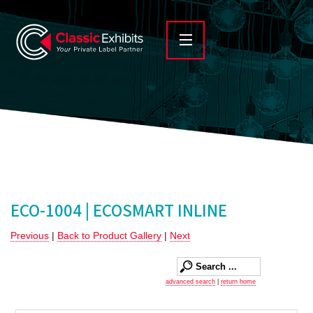
ECO-1004 | ECOSMART INLINE
Previous
|
Back to Product Gallery
|
Next
advanced search
|
return home