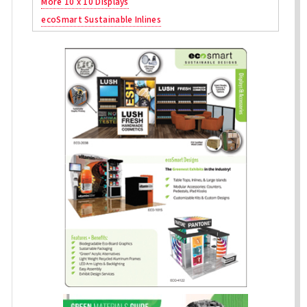
More 10 x 10 Displays
ecoSmart Sustainable Inlines