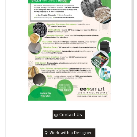
Contact Us
Work with a Designer