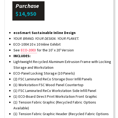
Purchase
$14,950
ecoSmart Sustainable Inline Design
YOUR BRAND. YOUR DESIGN. YOUR PLANET.
ECO-1004 10 x 10 Inline Exhibit
See
ECO-2003
for the 10' x 20' Version
INCLUDES:
Lightweight Recycled Aluminum Extrusion Frame with Locking
Storage and Workstation
ECO-Panel Locking Storage (10 Panels)
(2) FSC Laminated ReCo Storage Door Infill Panels
(1) Workstation FSC Wood Panel Countertop
(1) FSC Laminated ReCo Workstation Side Infill Panel
(1) ECO-Board Direct Print Workstation Front Graphic
(1) Tension Fabric Graphic (Recycled Fabric Options
Available)
(1) Tension Fabric Graphic Header (Recycled Fabric Options