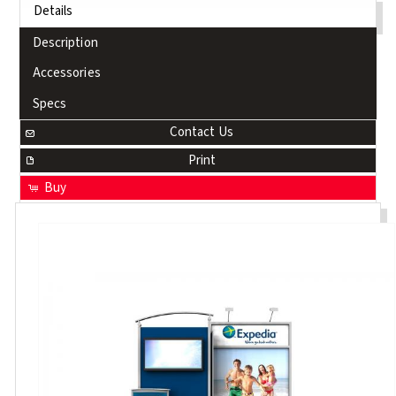
Details
Description
Accessories
Specs
Contact Us
Print
Buy