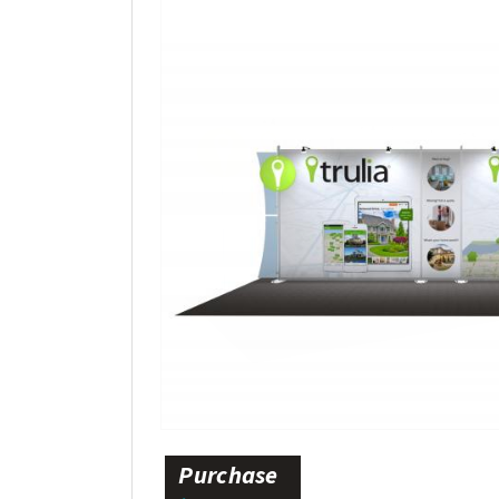
Purchase