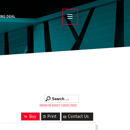
ING DEAL
advanced search
|
return home
Buy
Print
Contact Us