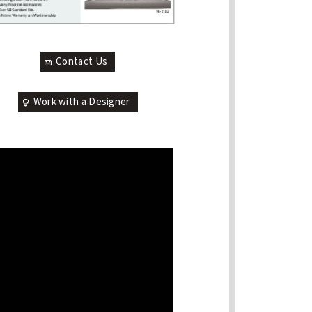
Contact Us
Work with a Designer