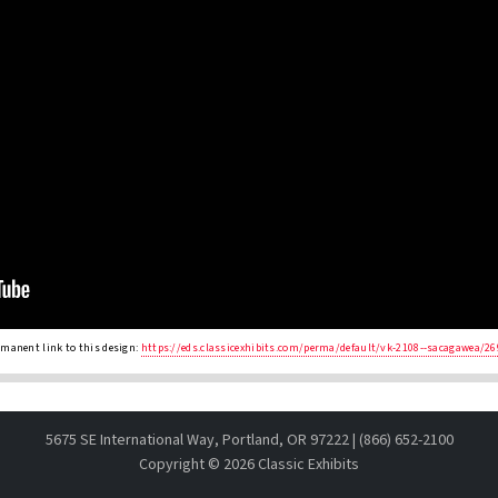
rmanent link to this design:
https://eds.classicexhibits.com/perma/default/vk-2108--sacagawea/26
5675 SE International Way, Portland, OR 97222 | (866) 652-2100
Copyright ©
2026 Classic Exhibits