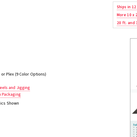
Ships in 12
More 10 x 
20 ft. and 
or Plex (9 Color Options)
els and Jigging
m Packaging
phics Shown