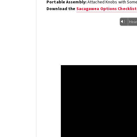
Portable Assembly:
Attached Knobs with Some 
Download the
Sacagawea Options Checklist
Vm
Hear