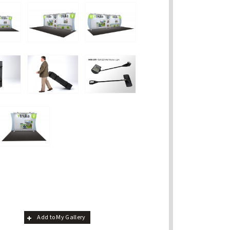
Add to My Gallery