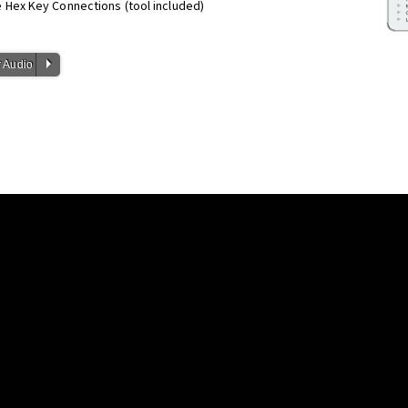
Hex Key Connections (tool included)
P
 Audio