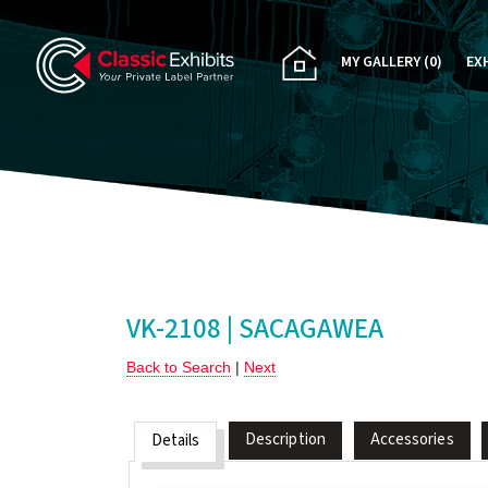
MY GALLERY
(0)
EX
PA
CU
RE
RE
VK-2108 | SACAGAWEA
Back to Search
|
Next
Description
Accessories
Details