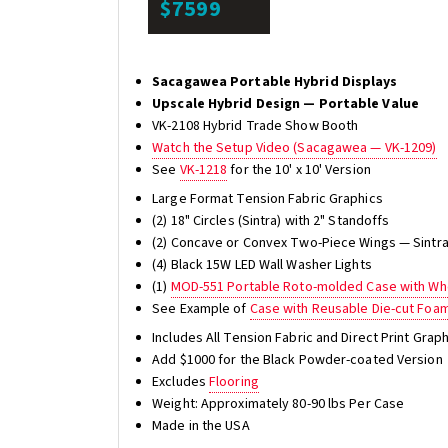
$7599
Sacagawea Portable Hybrid Displays
Upscale Hybrid Design — Portable Value
VK-2108 Hybrid Trade Show Booth
Watch the Setup Video (Sacagawea — VK-1209)
See
VK-1218
for the 10' x 10' Version
Large Format Tension Fabric Graphics
(2) 18" Circles (Sintra) with 2" Standoffs
(2) Concave or Convex Two-Piece Wings — Sintra 
(4) Black 15W LED Wall Washer Lights
(1)
MOD-551 Portable Roto-molded Case with Whe
See Example of
Case with Reusable Die-cut Foa
Includes All Tension Fabric and Direct Print Gra
Add $1000 for the Black Powder-coated Version
Excludes
Flooring
Weight: Approximately 80-90 lbs Per Case
Made in the USA