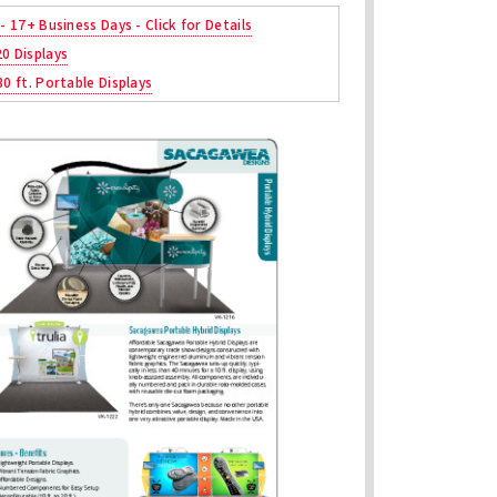
 - 17+ Business Days - Click for Details
20 Displays
30 ft. Portable Displays