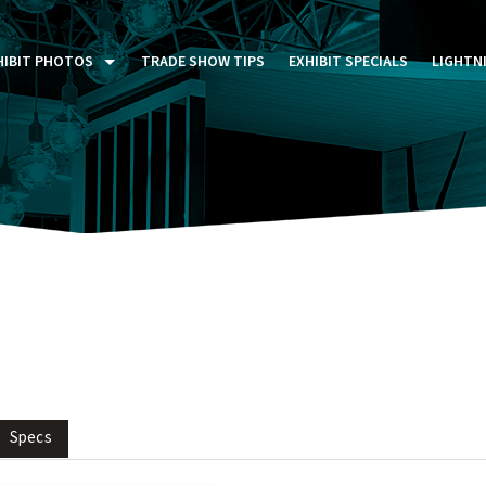
HIBIT PHOTOS
TRADE SHOW TIPS
EXHIBIT SPECIALS
LIGHTN
ST FIVE DAYS (P5D)
STOM EXHIBITS GALLERY
TAIL DISPLAYS GALLERY
NTAL PHOTO GALLERY
Specs