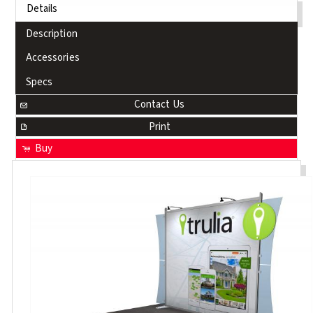
Details
Description
Accessories
Specs
Contact Us
Print
Buy