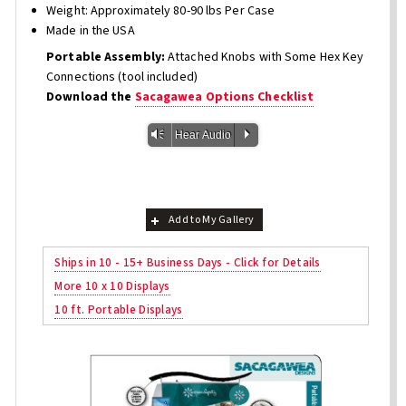
Weight: Approximately 80-90 lbs Per Case
Made in the USA
Portable Assembly:
Attached Knobs with Some Hex Key
Connections (tool included)
Download the
Sacagawea Options Checklist
Vm
P
Hear Audio
Add to My Gallery
Ships in 10 - 15+ Business Days - Click for Details
More 10 x 10 Displays
10 ft. Portable Displays