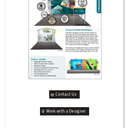
Contact Us
Work with a Designer