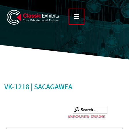
VK-1218 | SACAGAWEA
advanced search
|
return home