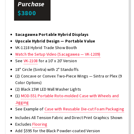
Purchase
$3800
Sacagawea Portable Hybrid Displays
Upscale Hybrid Design — Portable Value
VK-1218 Hybrid Trade Show Booth
Watch the Setup Video (Sacagawea — VK-1209)
See
VK-2108
for a 10' x 20' Version
18" Circle (Sintra) with 2" Standoffs
(2) Concave or Convex Two-Piece Wings — Sintra or Plex (9
Color Options)
(2) Black 15W LED Wall Washer Lights
(1)
MOD-551 Portable Roto-molded Case with Wheels and
Jigging
See Example of
Case with Reusable Die-cut Foam Packaging
Includes All Tension Fabric and Direct Print Graphics Shown
Excludes
Flooring
Add $595 for the Black Powder-coated Version