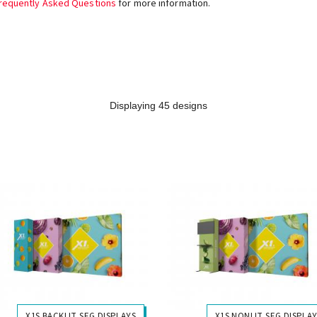
requently Asked Questions
for more information.
Displaying 45 designs
X1S BACKLIT SEG DISPLAYS
X1S NONLIT SEG DISPLA