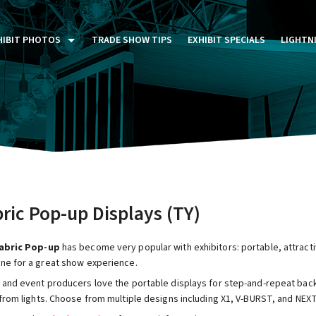
HIBIT PHOTOS
TRADE SHOW TIPS
EXHIBIT SPECIALS
LIGHTN
ST FIVE DAYS (P5D)
STOM EXHIBITS GALLERY
TAIL DISPLAYS GALLERY
NTAL PHOTO GALLERY
ric Pop-up Displays (TY)
abric Pop-up
has become very popular with exhibitors: portable, attracti
ne for a great show experience.
 and event producers love the portable displays for step-and-repeat back
from lights. Choose from multiple designs including X1, V-BURST, and NEXT