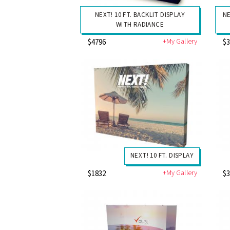
NEXT! 10 FT. BACKLIT DISPLAY
NE
WITH RADIANCE
+My Gallery
$4796
$
NEXT! 10 FT. DISPLAY
+My Gallery
$1832
$