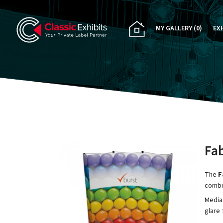
MY GALLERY
(0)
EX
PA
CU
RE
RE
Fab
The
F
combi
Media
glare 