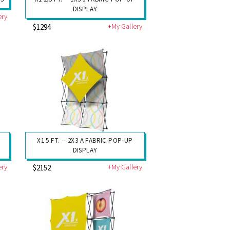
DISPLAY
ery
+My Gallery
$1294
P
X1 5 FT. -- 2X3 A FABRIC POP-UP
DISPLAY
ery
+My Gallery
$2152