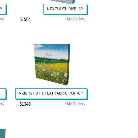
AY
NEXT! 8 FT. DISPLAY
ery
+My Gallery
$1504
IT
V-BURST 8 FT. FLAT FABRIC POP-UP
ery
+My Gallery
$1348