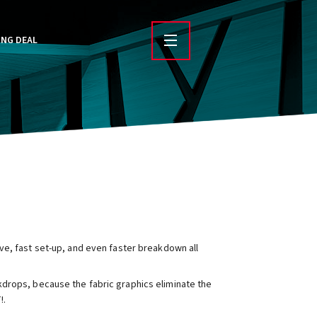
ING DEAL
ve, fast set-up, and even faster breakdown all
drops, because the fabric graphics eliminate the
!.