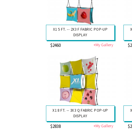
X1 5 FT. -- 2X3 F FABRIC POP-UP
DISPLAY
+My Gallery
$2460
$
X1 8 FT. -- 3X3 Q FABRIC POP-UP
X
DISPLAY
+My Gallery
$2838
$