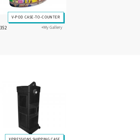
V-POD CASE-TO-COUNTER
+My Gallery
1352
XPRESSIONS SHIPPING CASE