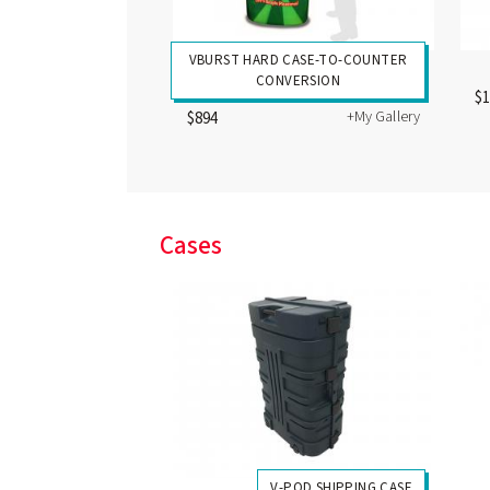
VBURST HARD CASE-TO-COUNTER
CONVERSION
$
+My Gallery
$894
Cases
V-POD SHIPPING CASE