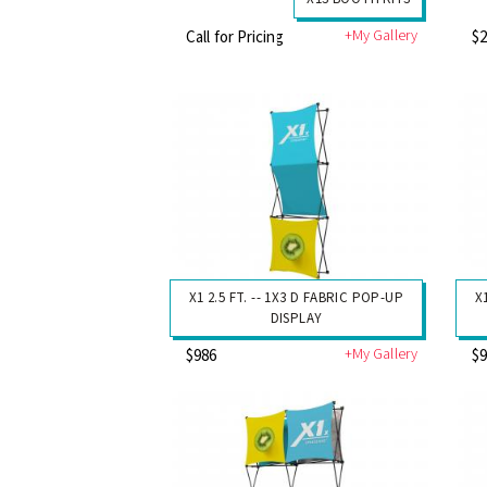
+My Gallery
Call for Pricing
$
X1 2.5 FT. -- 1X3 D FABRIC POP-UP
X
DISPLAY
+My Gallery
$986
$