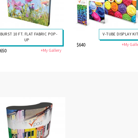
-BURST 10 FT. FLAT FABRIC POP-
V-TUBE DISPLAY KI
UP
+My Gall
$640
+My Gallery
1650