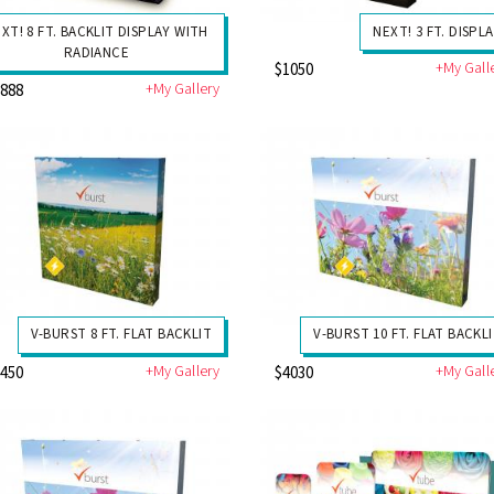
XT! 8 FT. BACKLIT DISPLAY WITH
NEXT! 3 FT. DISPL
RADIANCE
+My Gall
$1050
+My Gallery
3888
V-BURST 8 FT. FLAT BACKLIT
V-BURST 10 FT. FLAT BACKL
+My Gallery
+My Gall
3450
$4030