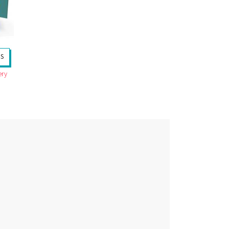
TS
ery