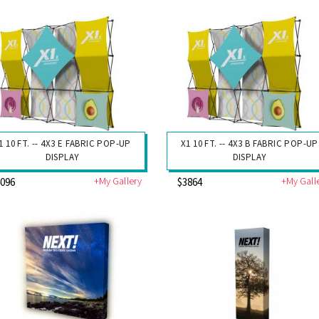
1 10 FT. -- 4X3 E FABRIC POP-UP
X1 10 FT. -- 4X3 B FABRIC POP-UP
DISPLAY
DISPLAY
+My Gallery
+My Gall
4096
$3864