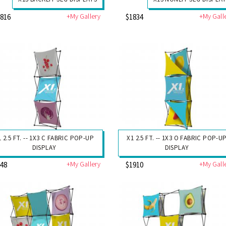
+My Gallery
+My Gall
2816
$1834
1 2.5 FT. -- 1X3 C FABRIC POP-UP
X1 2.5 FT. -- 1X3 O FABRIC POP-U
DISPLAY
DISPLAY
+My Gallery
+My Gall
948
$1910