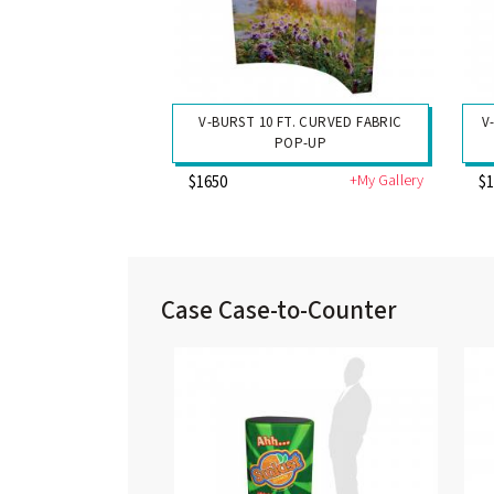
V-BURST 10 FT. CURVED FABRIC
V
POP-UP
+My Gallery
$1650
$
Case Case-to-Counter