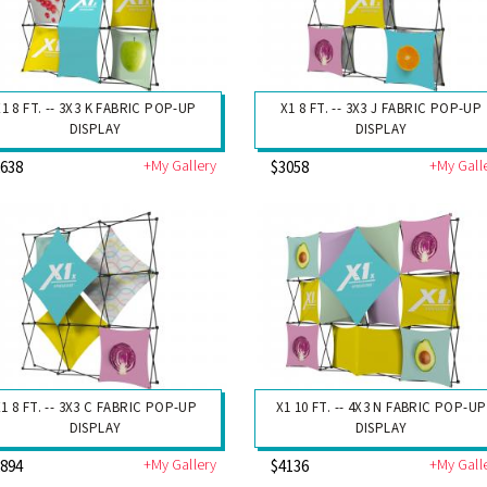
X1 8 FT. -- 3X3 K FABRIC POP-UP
X1 8 FT. -- 3X3 J FABRIC POP-UP
DISPLAY
DISPLAY
+My Gallery
+My Gall
2638
$3058
1 8 FT. -- 3X3 C FABRIC POP-UP
X1 10 FT. -- 4X3 N FABRIC POP-UP
DISPLAY
DISPLAY
+My Gallery
+My Gall
2894
$4136