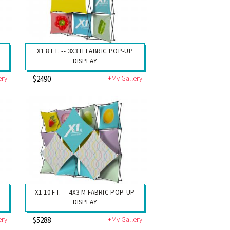
X1 8 FT. -- 3X3 H FABRIC POP-UP
DISPLAY
ery
+My Gallery
$2490
X1 10 FT. -- 4X3 M FABRIC POP-UP
DISPLAY
ery
+My Gallery
$5288