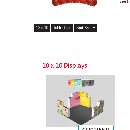
See
F
10 x 10
Table Tops
Sort By
10 x 10 Displays
X1S BOOTH KITS