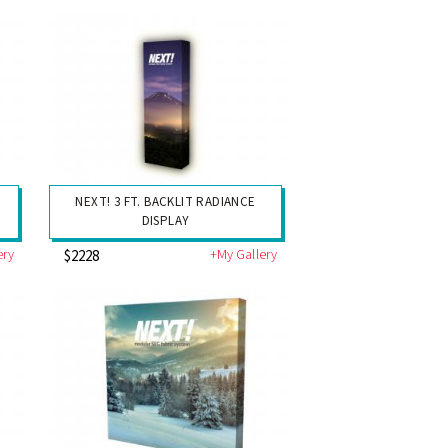
NEXT! 3 FT. BACKLIT RADIANCE
DISPLAY
ery
+My Gallery
$2228