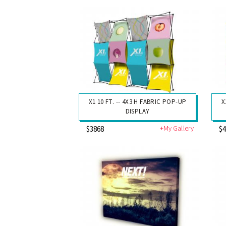
X1 10 FT. -- 4X3 H FABRIC POP-UP
X
DISPLAY
+My Gallery
$3868
$