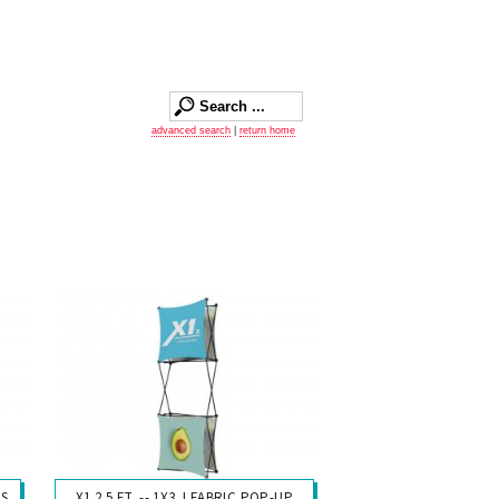
advanced search
|
return home
YS
X1 2.5 FT. -- 1X3 J FABRIC POP-UP