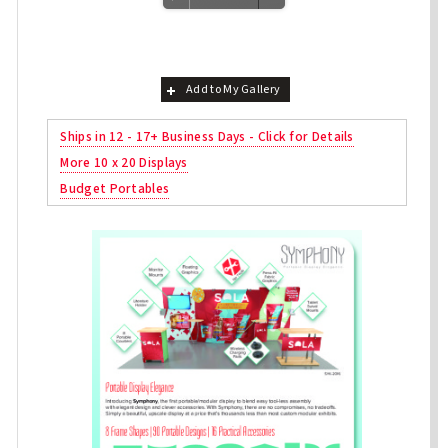
Add to My Gallery
Ships in 12 - 17+ Business Days - Click for Details
More 10 x 20 Displays
Budget Portables