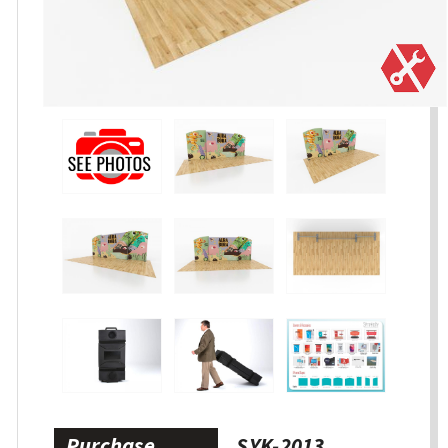
Purchase
SYK-2013