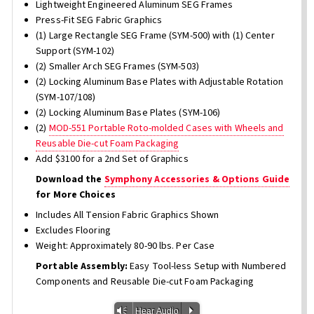
Lightweight Engineered Aluminum SEG Frames
Press-Fit SEG Fabric Graphics
(1) Large Rectangle SEG Frame (SYM-500) with (1) Center
Support (SYM-102)
(2) Smaller Arch SEG Frames (SYM-503)
(2) Locking Aluminum Base Plates with Adjustable Rotation
(SYM-107/108)
(2) Locking Aluminum Base Plates (SYM-106)
(2)
MOD-551 Portable Roto-molded Cases with Wheels and
Reusable Die-cut Foam Packaging
Add $3100 for a 2nd Set of Graphics
Download the
Symphony Accessories & Options Guide
for More Choices
Includes All Tension Fabric Graphics Shown
Excludes Flooring
Weight: Approximately 80-90 lbs. Per Case
Portable Assembly:
Easy Tool-less Setup with Numbered
Components and Reusable Die-cut Foam Packaging
Vm
P
Hear Audio