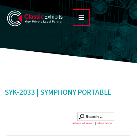
SYK-2033 | SYMPHONY PORTABLE
advanced search
|
return home