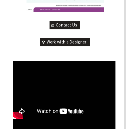
Contact Us
Work with a Designer