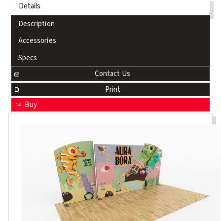
Details
Description
Accessories
Specs
Contact Us
Print
Buy