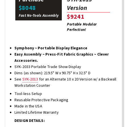
Version
$8048
$9241
Fast No-Tools Assembly
Portable Modular
Perfection!
Symphony ~ Portable Display Elegance
Easy Assembly ~ Press-Fit Fabric Graphics ~ Clever
Accessories.
SYK-2033 Portable Trade Show Display
Dims (as shown): 219.5" W x 90.75" H x 32.5" D
See
SYK-2013
for an Alternate 10 x 20 Version w/ a Backwall
Workstation Counter
Tool-less Setup
Reusable Protective Packaging
Made in the USA
Limited Lifetime Warranty
DESIGN DETAILS: