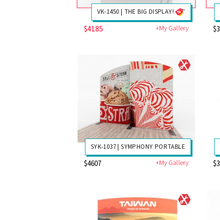
VK-1450 | THE BIG DISPLAY!
$4185
+My Gallery
$
SYK-1037 | SYMPHONY PORTABLE
+My Gallery
$4607
$