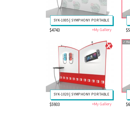
SYK-1005 | SYMPHONY PORTABLE
+My Gallery
$4743
$
✓
Re
SYK-1020 | SYMPHONY PORTABLE
+My Gallery
$5933
$