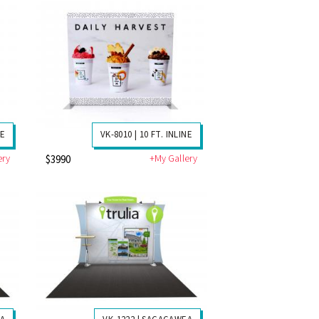
NE
VK-8010 | 10 FT. INLINE
ery
+My Gallery
$3990