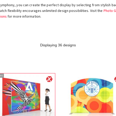
Symphony, you can create the perfect display by selecting from stylish ba
tch flexibility encourages unlimited design possibilities. Visit the
Photo G
ions
for more information.
Displaying 36 designs
nt