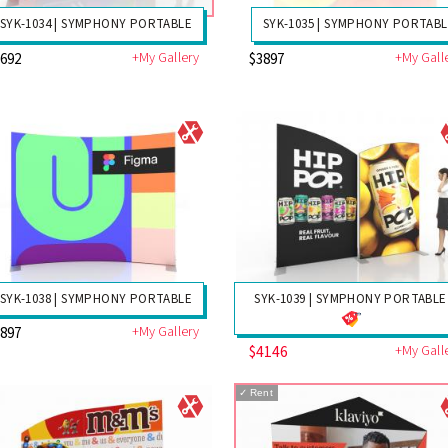
SYK-1034 | SYMPHONY PORTABLE
SYK-1035 | SYMPHONY PORTAB
+My Gallery
+My Gall
3692
$3897
SYK-1038 | SYMPHONY PORTABLE
SYK-1039 | SYMPHONY PORTABLE
+My Gallery
3897
$4146
+My Gall
✓
Rent