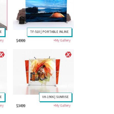
LE
TF-510 | PORTABLE INLINE
ery
+My Gallery
$4999
SE
VK-1906 | SUNRISE
ery
+My Gallery
$3499