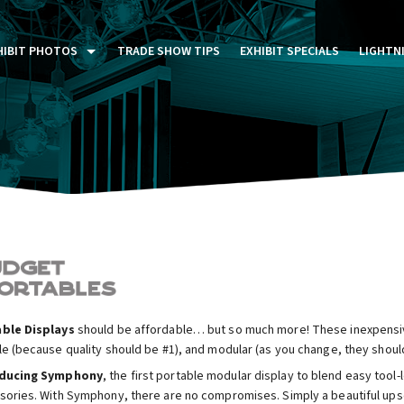
HIBIT PHOTOS
TRADE SHOW TIPS
EXHIBIT SPECIALS
LIGHTN
ST FIVE DAYS (P5D)
STOM EXHIBITS GALLERY
TAIL DISPLAYS GALLERY
NTAL PHOTO GALLERY
ble Displays
should be affordable… but so much more! These inexpensive
le (because quality should be #1), and modular (as you change, they shoul
oducing Symphony
, the first portable modular display to blend easy tool
sories. With Symphony, there are no compromises. Simply a beautiful upsca