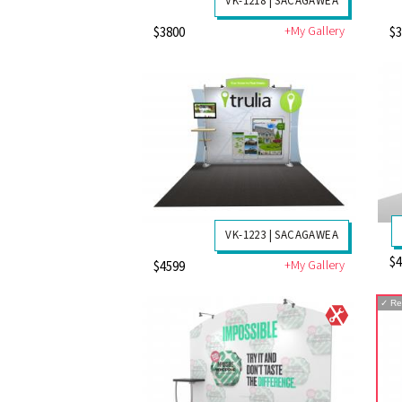
VK-1218 | SACAGAWEA
+My Gallery
$3800
$
VK-1223 | SACAGAWEA
$
+My Gallery
$4599
✓
Re