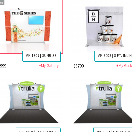
nt
VK-1907 | SUNRISE
VK-8008 | 8 FT. INLI
+My Gallery
+My Gall
3999
$3790