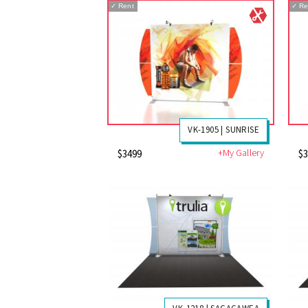
✓
Rent
✓
Re
VK-1905 | SUNRISE
+My Gallery
$3499
$