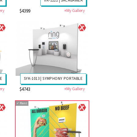
EA
VK-1222 | SACAGAWEA
ery
+My Gallery
$4399
LE
SYK-1013 | SYMPHONY PORTABLE
ery
+My Gallery
$4743
✓
Rent