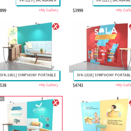
VK-1219 | SACAGAWEA
VK-1221 | SACAGAW
+My Gallery
+My Gall
3899
$3999
SYK-1001 | SYMPHONY PORTABLE
SYK-1028 | SYMPHONY PORTAB
+My Gallery
+My Gall
4538
$4743
nt