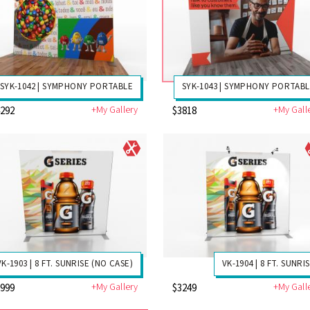
SYK-1042 | SYMPHONY PORTABLE
SYK-1043 | SYMPHONY PORTAB
+My Gallery
+My Gall
4292
$3818
VK-1903 | 8 FT. SUNRISE (NO CASE)
VK-1904 | 8 FT. SUNRI
+My Gallery
+My Gall
2999
$3249