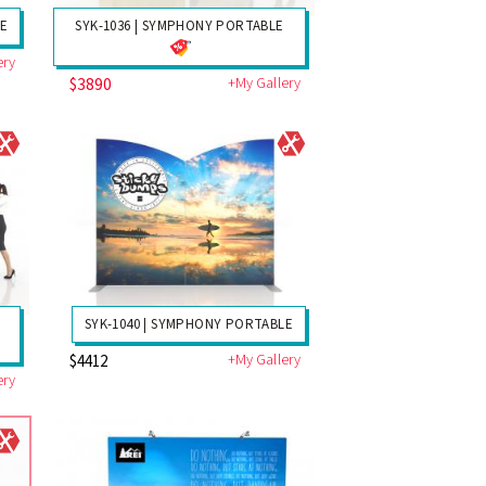
LE
SYK-1036 | SYMPHONY PORTABLE
ery
$3890
+My Gallery
SYK-1040 | SYMPHONY PORTABLE
+My Gallery
$4412
ery