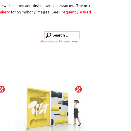
ckwall shapes and distinctive accessories. The mix
allery
for Symphony images. See
Frequently Asked
advanced search
|
return home