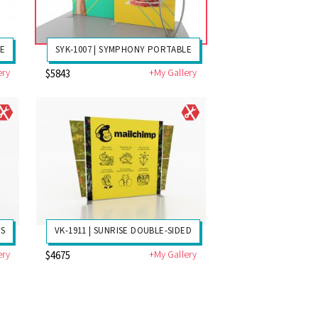
LE
SYK-1007 | SYMPHONY PORTABLE
ery
+My Gallery
$5843
DS
VK-1911 | SUNRISE DOUBLE-SIDED
ery
+My Gallery
$4675