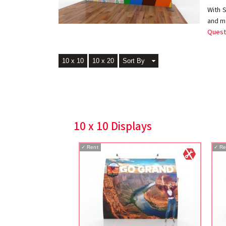
With 
and ma
Quest
10 x 10
10 x 20
Sort By
10 x 10 Displays
✓
Rent
✓
Re