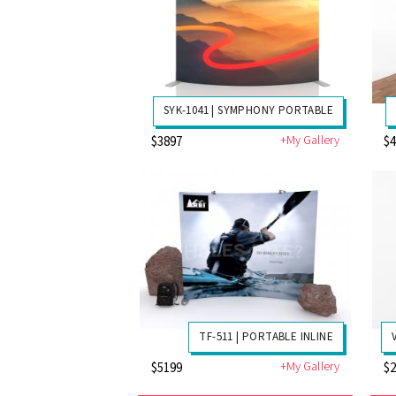
SYK-1041 | SYMPHONY PORTABLE
+My Gallery
$3897
$
TF-511 | PORTABLE INLINE
+My Gallery
$5199
$