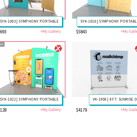
SYK-1003 | SYMPHONY PORTABLE
SYK-1016 | SYMPHONY PORTAB
+My Gallery
+My Gall
5693
$5843
nt
SYK-1022 | SYMPHONY PORTABLE
VK-1908 | 8 FT. SUNRISE 
+My Gallery
+My Gall
6128
$4179