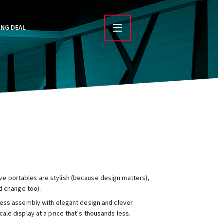
ING DEAL
 portables are stylish (because design matters),
d change too).
-less assembly with elegant design and clever
le display at a price that’s thousands less.