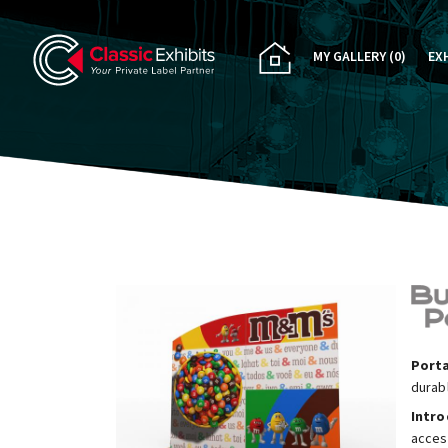
MY GALLERY
(0)
EX
PA
CU
RE
RE
Porta
durab
Intr
acces