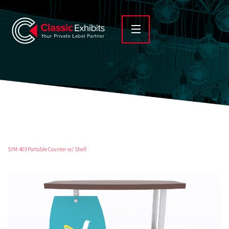
SYM-403 Portable Counter w/ Shelf