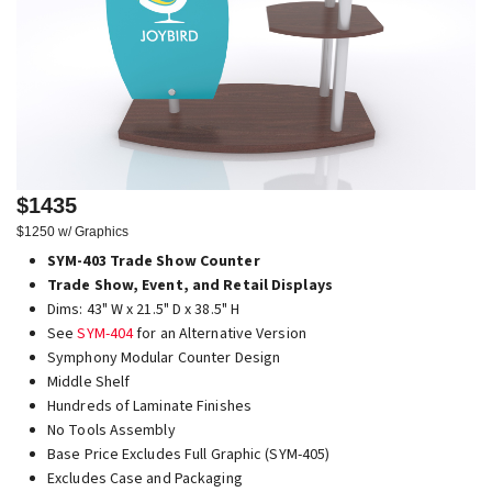
$1435
$1250 w/ Graphics
SYM-403 Trade Show Counter
Trade Show, Event, and Retail Displays
Dims: 43" W x 21.5" D x 38.5" H
See
SYM-404
for an Alternative Version
Symphony Modular Counter Design
Middle Shelf
Hundreds of Laminate Finishes
No Tools Assembly
Base Price Excludes Full Graphic (SYM-405)
Excludes Case and Packaging