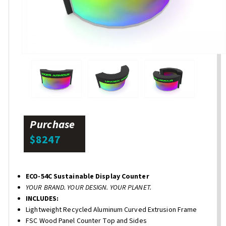
Purchase
$8247
ECO-54C Sustainable Display Counter
YOUR BRAND. YOUR DESIGN. YOUR PLANET.
INCLUDES:
Lightweight Recycled Aluminum Curved Extrusion Frame
FSC Wood Panel Counter Top and Sides