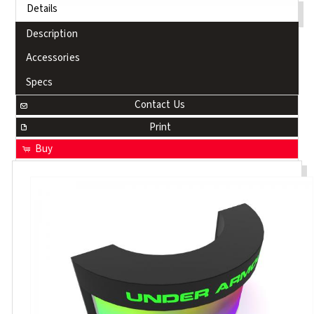
Details
Description
Accessories
Specs
Contact Us
Print
Buy