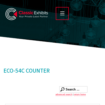
ECO-54C COUNTER
advanced search
|
return home