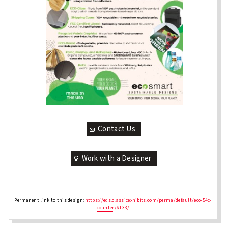
Contact Us
Work with a Designer
Permanent link to this design:
https://eds.classicexhibits.com/perma/default/eco-54c-
counter/6133/