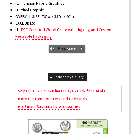
(2) Tension Fabric Graphics
(1) Vinyl Graphic
OVERALL SIZE: 79"w x 33"d x 40"h
EXCLUDES:
(1)
FSC Certified Wood Crate with Jigging and Custom
Reusable Packaging
Vm
P
Hear Audio
Add to My Gallery
Ships in 12 - 17+ Business Days - Click for Details
More Custom Counters and Pedestals
ecoSmart Sustainable Accessories