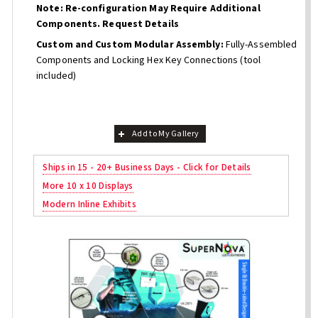
Note: Re-configuration May Require Additional
Components. Request Details
Custom and Custom Modular Assembly:
Fully-Assembled
Components and Locking Hex Key Connections (tool
included)
Add to My Gallery
Ships in 15 - 20+ Business Days - Click for Details
More 10 x 10 Displays
Modern Inline Exhibits