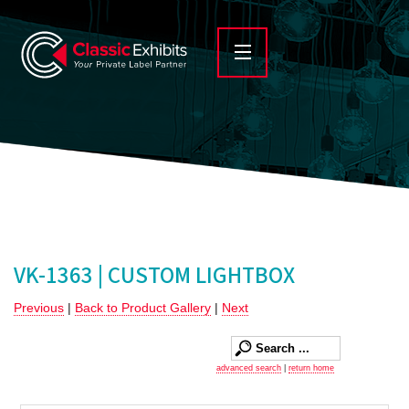
VK-1363 | CUSTOM LIGHTBOX
Previous
|
Back to Product Gallery
|
Next
advanced search
|
return home