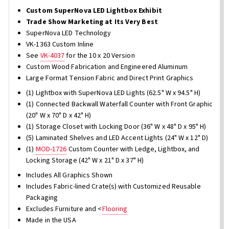
Custom SuperNova LED Lightbox Exhibit
Trade Show Marketing at Its Very Best
SuperNova LED Technology
VK-1363 Custom Inline
See
VK-4037
for the 10 x 20 Version
Custom Wood Fabrication and Engineered Aluminum
Large Format Tension Fabric and Direct Print Graphics
(1) Lightbox with SuperNova LED Lights (62.5" W x 94.5" H)
(1) Connected Backwall Waterfall Counter with Front Graphic
(20" W x 70" D x 42" H)
(1) Storage Closet with Locking Door (36" W x 48" D x 95" H)
(5) Laminated Shelves and LED Accent Lights (24" W x 12" D)
(1)
MOD-1726
Custom Counter with Ledge, Lightbox, and
Locking Storage (42" W x 21" D x 37" H)
Includes All Graphics Shown
Includes Fabric-lined Crate(s) with Customized Reusable
Packaging
Excludes Furniture and <
Flooring
Made in the USA