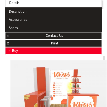
Details
Description
Accessories
Specs
Contact Us
Print
Buy