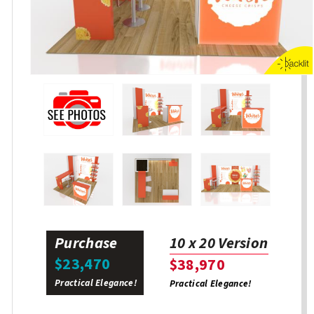
Purchase
10 x 20 Version
$23,470
$38,970
Practical Elegance!
Practical Elegance!