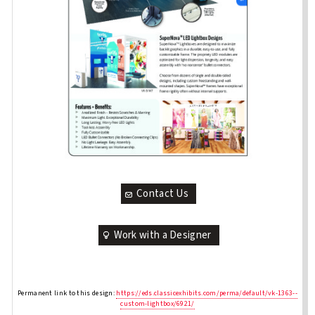
Contact Us
Work with a Designer
Permanent link to this design:
https://eds.classicexhibits.com/perma/default/vk-1363--
custom-lightbox/6921/