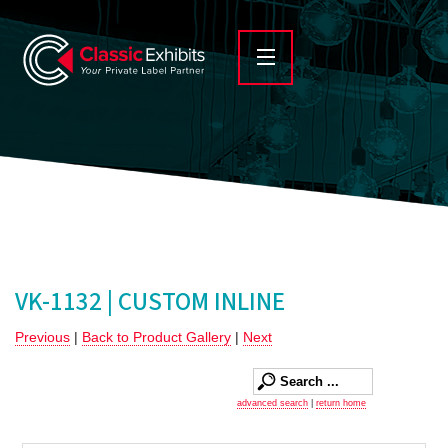
VK-1132 | CUSTOM INLINE
Previous
|
Back to Product Gallery
|
Next
advanced search
|
return home