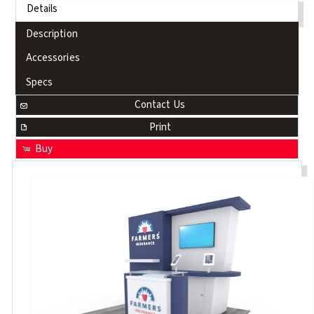
Details
Description
Accessories
Specs
Contact Us
Print
Buy