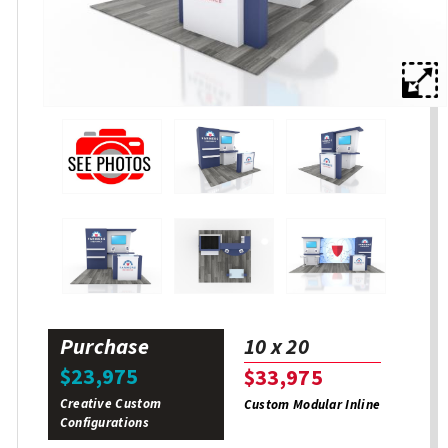
Purchase
10 x 20
$23,975
$33,975
Creative Custom
Custom Modular Inline
Configurations