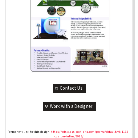
Contact Us
Work with a Designer
Permanent link to this design:
https://eds.classicexhibits.com/perma/default/vk-1132--
custom-inline/6925/