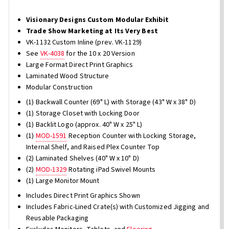
Visionary Designs Custom Modular Exhibit
Trade Show Marketing at Its Very Best
VK-1132 Custom Inline (prev. VK-1129)
See
VK-4038
for the 10 x 20 Version
Large Format Direct Print Graphics
Laminated Wood Structure
Modular Construction
(1) Backwall Counter (69" L) with Storage (43" W x 38" D)
(1) Storage Closet with Locking Door
(1) Backlit Logo (approx. 40" W x 25" L)
(1)
MOD-1591
Reception Counter with Locking Storage,
Internal Shelf, and Raised Plex Counter Top
(2) Laminated Shelves (40" W x 10" D)
(2)
MOD-1329
Rotating iPad Swivel Mounts
(1) Large Monitor Mount
Includes Direct Print Graphics Shown
Includes Fabric-Lined Crate(s) with Customized Jigging and
Reusable Packaging