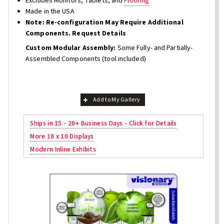
Excludes Monitors, Tablets, and
Flooring
Made in the USA
Note: Re-configuration May Require Additional
Components. Request Details
Custom Modular Assembly:
Some Fully- and Partially-
Assembled Components (tool included)
Add to My Gallery
Ships in 15 - 20+ Business Days - Click for Details
More 10 x 10 Displays
Modern Inline Exhibits