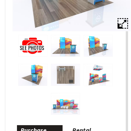
Purchase
Rental