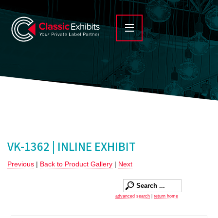
VK-1362 | INLINE EXHIBIT
Previous
|
Back to Product Gallery
|
Next
advanced search
|
return home