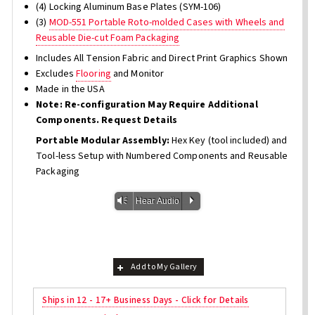
(4) Locking Aluminum Base Plates (SYM-106)
(3)
MOD-551 Portable Roto-molded Cases with Wheels and
Reusable Die-cut Foam Packaging
Includes All Tension Fabric and Direct Print Graphics Shown
Excludes
Flooring
and Monitor
Made in the USA
Note: Re-configuration May Require Additional
Components. Request Details
Portable Modular Assembly:
Hex Key (tool included) and
Tool-less Setup with Numbered Components and Reusable
Packaging
Vm
P
Hear Audio
Add to My Gallery
Ships in 12 - 17+ Business Days - Click for Details