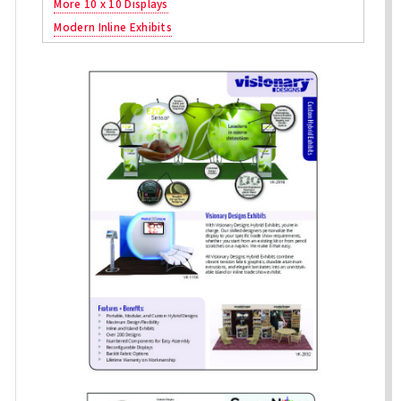
More 10 x 10 Displays
Modern Inline Exhibits