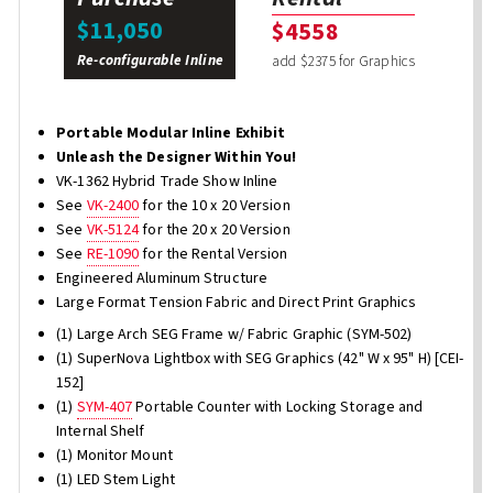
$11,050
$4558
Re-configurable Inline
add $2375 for Graphics
Portable Modular Inline Exhibit
Unleash the Designer Within You!
VK-1362 Hybrid Trade Show Inline
See
VK-2400
for the 10 x 20 Version
See
VK-5124
for the 20 x 20 Version
See
RE-1090
for the Rental Version
Engineered Aluminum Structure
Large Format Tension Fabric and Direct Print Graphics
(1) Large Arch SEG Frame w/ Fabric Graphic (SYM-502)
(1) SuperNova Lightbox with SEG Graphics (42" W x 95" H) [CEI-
152]
(1)
SYM-407
Portable Counter with Locking Storage and
Internal Shelf
(1) Monitor Mount
(1) LED Stem Light