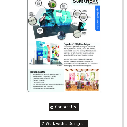
Contact Us
Work with a Designer