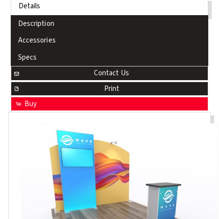
Details
Description
Accessories
Specs
Contact Us
Print
Buy