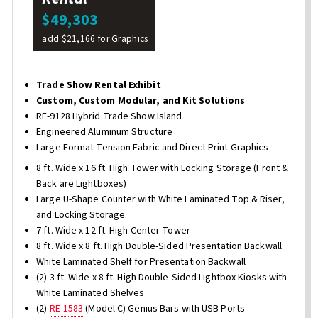
$49,303
add $21,166 for Graphics
Trade Show Rental Exhibit
Custom, Custom Modular, and Kit Solutions
RE-9128 Hybrid Trade Show Island
Engineered Aluminum Structure
Large Format Tension Fabric and Direct Print Graphics
8 ft. Wide x 16 ft. High Tower with Locking Storage (Front &
Back are Lightboxes)
Large U-Shape Counter with White Laminated Top & Riser,
and Locking Storage
7 ft. Wide x 12 ft. High Center Tower
8 ft. Wide x 8 ft. High Double-Sided Presentation Backwall
White Laminated Shelf for Presentation Backwall
(2) 3 ft. Wide x 8 ft. High Double-Sided Lightbox Kiosks with
White Laminated Shelves
(2)
RE-1583
(Model C) Genius Bars with USB Ports