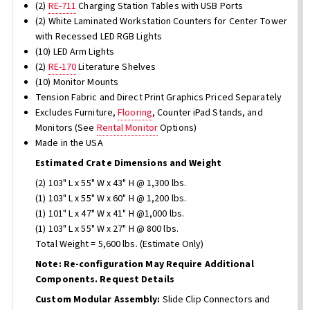
(2)
RE-711
Charging Station Tables with USB Ports
(2) White Laminated Workstation Counters for Center Tower
with Recessed LED RGB Lights
(10) LED Arm Lights
(2)
RE-170
Literature Shelves
(10) Monitor Mounts
Tension Fabric and Direct Print Graphics Priced Separately
Excludes Furniture,
Flooring
, Counter iPad Stands, and
Monitors (See
Rental Monitor
Options)
Made in the USA
Estimated Crate Dimensions and Weight
(2) 103" L x 55" W x 43" H @ 1,300 lbs.
(1) 103" L x 55" W x 60" H @ 1,200 lbs.
(1) 101" L x 47" W x 41" H @1,000 lbs.
(1) 103" L x 55" W x 27" H @ 800 lbs.
Total Weight = 5,600 lbs. (Estimate Only)
Note: Re-configuration May Require Additional
Components. Request Details
Custom Modular Assembly:
Slide Clip Connectors and