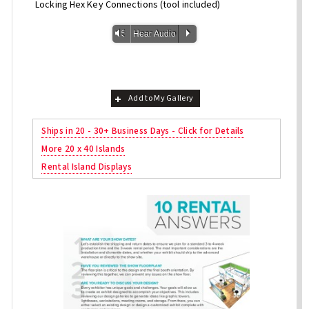
Locking Hex Key Connections (tool included)
Vm
P
Hear Audio
Add to My Gallery
Ships in 20 - 30+ Business Days - Click for Details
More 20 x 40 Islands
Rental Island Displays