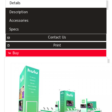
Details
Description
Accessories
Specs
Contact Us
Print
Buy