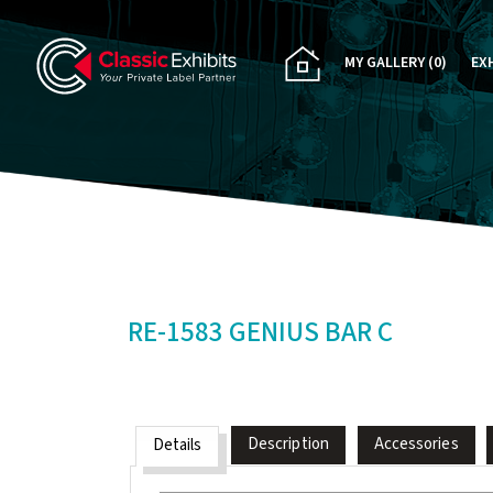
MY GALLERY
(0)
EX
PA
CU
RE
RE
RE-1583 GENIUS BAR C
Description
Accessories
Details