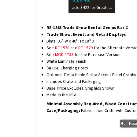
add $422 for Graphics
RE-1583 Trade Show Rental Genius Bar C
Trade Show, Event, and Retail Displays
Dims: 95” W x 40" H x 18" D
See
RE-1578
and
RE-1579
for the Alternate Versi
See
MOD-1733
for the Purchase Version
White Laminate Finish
(4) USB Charging Ports
Optional: Detachable Sintra Accent Panel Graphic
Includes Crate and Packaging
Base Price Excludes Graphics Shown
Made in the USA
Minimal Assembly Required, Wood Construc
Case/Packaging:
Fabric-Lined Crate with Custo
Vm
Hear