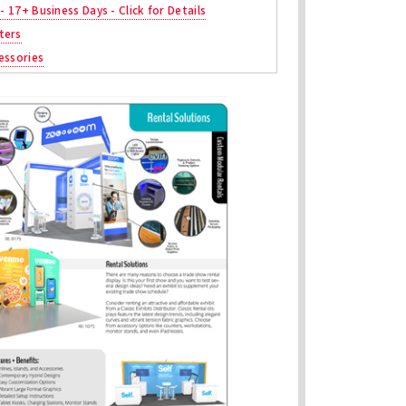
 - 17+ Business Days - Click for Details
ters
essories