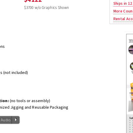
Ships in 12
$3700 w/o Graphics Shown
More Coun
Rental Acc
ons
s (not included)
tion:
(no tools or assembly)
mized Jigging and Reusable Packaging
P
 Audio