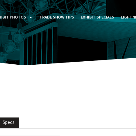
HIBIT PHOTOS
TRADE SHOW TIPS
EXHIBIT SPECIALS
LIGHTN
ST FIVE DAYS (P5D)
STOM EXHIBITS GALLERY
TAIL DISPLAYS GALLERY
NTAL PHOTO GALLERY
Specs