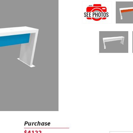
Purchase
$4122