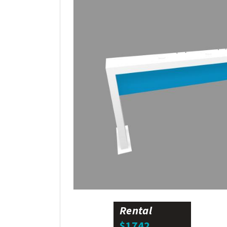
Rental
$1742