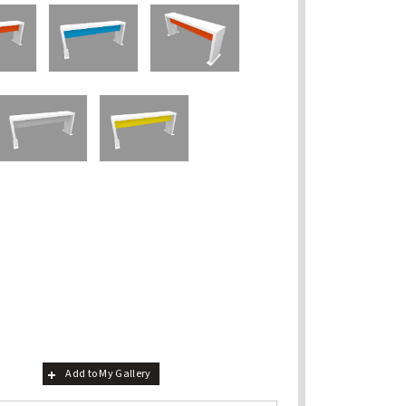
Add to My Gallery