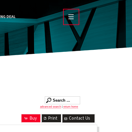
ING DEAL
advanced search
|
return home
Buy
Print
Contact Us