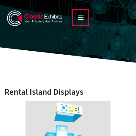
Rental Island Displays