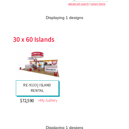
advanced search
|
return home
Displaying 1 designs
30 x 60 Islands
RE-9133 | ISLAND
RENTAL
+My Gallery
$72,590
Displaying 1 designs