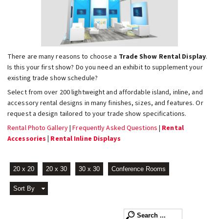
There are many reasons to choose a
Trade Show Rental Display
.
Is this your first show? Do you need an exhibit to supplement your
existing trade show schedule?
Select from over 200 lightweight and affordable island, inline, and
accessory rental designs in many finishes, sizes, and features. Or
request a design tailored to your trade show specifications.
Rental Photo Gallery
|
Frequently Asked Questions
|
Rental
Accessories
|
Rental Inline Displays
20 x 20
20 x 30
30 x 30
Conference Rooms
Sort By