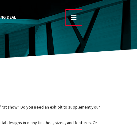
ING DEAL
r first show? Do you need an exhibit to supplement your
ntal designs in many finishes, sizes, and features. Or