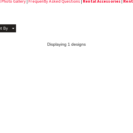
l Photo Gallery
|
Frequently Asked Questions
|
Rental Accessories
|
Renta
rt By
Displaying 1 designs