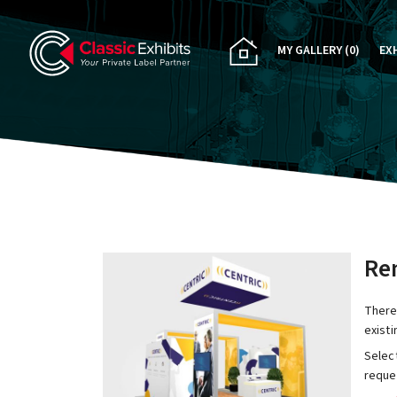
MY GALLERY
(0)
EX
PA
CU
RE
RE
Ren
There
exist
Select
reques