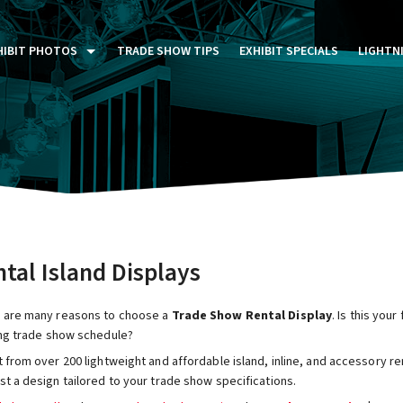
HIBIT PHOTOS
TRADE SHOW TIPS
EXHIBIT SPECIALS
LIGHTN
ST FIVE DAYS (P5D)
STOM EXHIBITS GALLERY
TAIL DISPLAYS GALLERY
NTAL PHOTO GALLERY
tal Island Displays
 are many reasons to choose a
Trade Show Rental Display
. Is this you
ing trade show schedule?
 from over 200 lightweight and affordable island, inline, and accessory re
t a design tailored to your trade show specifications.