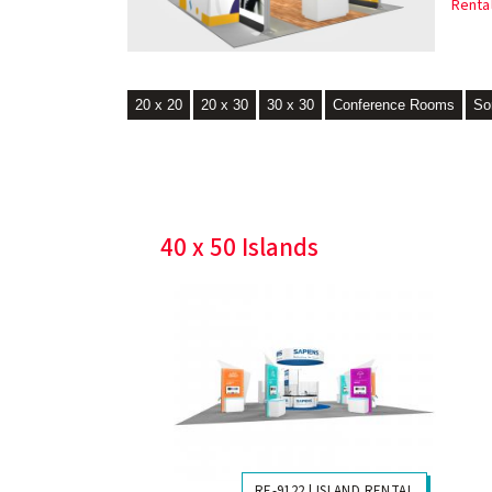
Renta
20 x 20
20 x 30
30 x 30
Conference Rooms
So
40 x 50 Islands
RE-9122 | ISLAND RENTAL