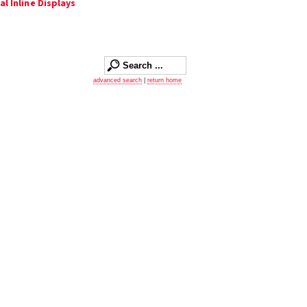
l Inline Displays
advanced search
|
return home