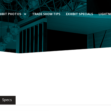
HIBIT PHOTOS
TRADE SHOW TIPS
EXHIBIT SPECIALS
LIGHTN
ST FIVE DAYS (P5D)
STOM EXHIBITS GALLERY
TAIL DISPLAYS GALLERY
NTAL PHOTO GALLERY
Specs