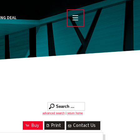
ING DEAL
advanced search
|
return home
Buy
Print
Contact Us