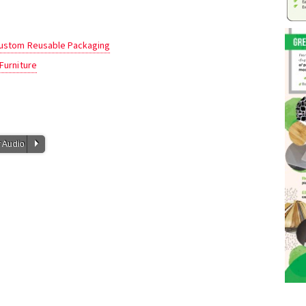
 Custom Reusable Packaging
Furniture
P
 Audio