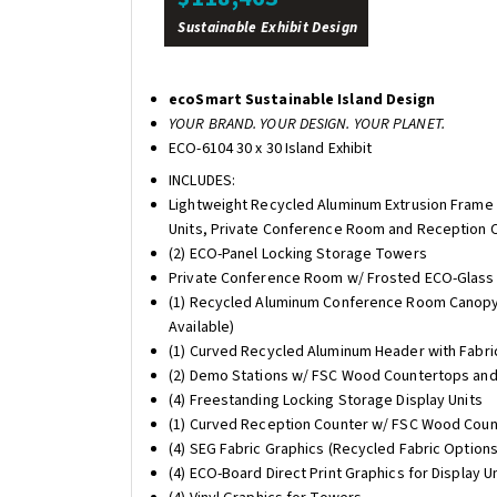
Sustainable Exhibit Design
ecoSmart Sustainable Island Design
YOUR BRAND. YOUR DESIGN. YOUR PLANET.
ECO-6104 30 x 30 Island Exhibit
INCLUDES:
Lightweight Recycled Aluminum Extrusion Frame 
Units, Private Conference Room and Reception 
(2) ECO-Panel Locking Storage Towers
Private Conference Room w/ Frosted ECO-Glass a
(1) Recycled Aluminum Conference Room Canopy 
Available)
(1) Curved Recycled Aluminum Header with Fabric
(2) Demo Stations w/ FSC Wood Countertops and L
(4) Freestanding Locking Storage Display Units
(1) Curved Reception Counter w/ FSC Wood Count
(4) SEG Fabric Graphics (Recycled Fabric Options
(4) ECO-Board Direct Print Graphics for Display U