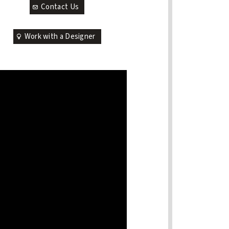
Contact Us
Work with a Designer