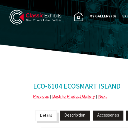
MY GALLERY
(0)
EX
PA
CU
RE
RE
ECO-6104 ECOSMART ISLAND
Previous
|
Back to Product Gallery
|
Next
Description
Accessories
Details