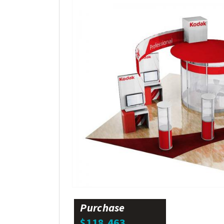
Purchase
$118,463