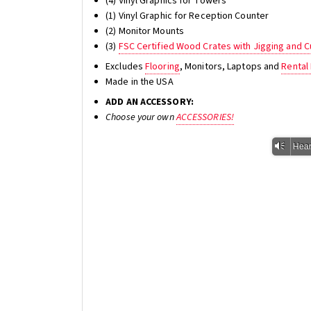
(4) Vinyl Graphics for Towers
(1) Vinyl Graphic for Reception Counter
(2) Monitor Mounts
(3)
FSC Certified Wood Crates with Jigging and
Excludes
Flooring
, Monitors, Laptops and
Rental 
Made in the USA
ADD AN ACCESSORY:
Choose your own
ACCESSORIES!
Vm
Hear