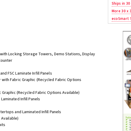
Ships in 30
More 30 x 
ecoSmart S
with Locking Storage Towers, Demo Stations, Display
Counter
nd FSC Laminate Infill Panels
with Fabric Graphic (Recycled Fabric Options
 Graphic (Recycled Fabric Options Available)
aminated Infill Panels
ertops and Laminated Infill Panels
 Available)
nits