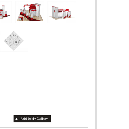
Add to My Gallery