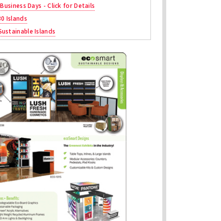
 Business Days - Click for Details
30 Islands
ustainable Islands