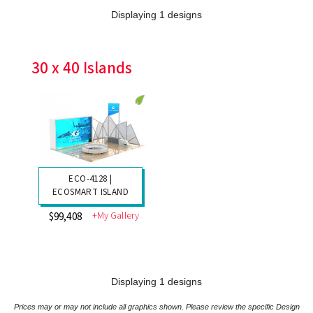
Displaying 1 designs
30 x 40 Islands
ECO-4128 |
ECOSMART ISLAND
+My Gallery
$99,408
Displaying 1 designs
Prices may or may not include all graphics shown. Please review the specific Design