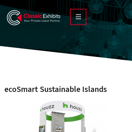
ecoSmart Sustainable Islands