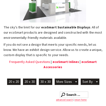
The sky's the limit for our
ecoSmart Sustainable Displays
. All of
our ecoSmart products are designed and constructed with the most
environmentally-friendly materials available.
If you do not see a design that meets your specific needs, let us
know. We have an exhibit design service. Allow us to create a unique,
custom display that is specific to your needs.
Frequently Asked Questions
|
ecoSmart Inlines
|
ecoSmart
Accessories
20 x 20
20 x 30
30 x 30
More Sizes
Sort By
advanced search
|
return home