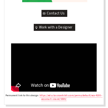
Contact Us
Work with a Designer
Permanent link to this design:
https://eds.classicexhibits.com/perma/default/eco-4100--
ecosmart-island/5599/