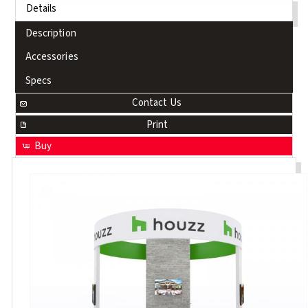
Details
Description
Accessories
Specs
Contact Us
Print
Buy