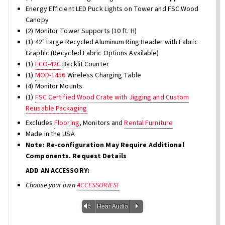
Energy Efficient LED Puck Lights on Tower and FSC Wood
Canopy
(2) Monitor Tower Supports (10 ft. H)
(1) 42" Large Recycled Aluminum Ring Header with Fabric
Graphic (Recycled Fabric Options Available)
(1)
ECO-42C
Backlit Counter
(1)
MOD-1456
Wireless Charging Table
(4) Monitor Mounts
(1)
FSC Certified Wood Crate with Jigging and Custom
Reusable Packaging
Excludes
Flooring
, Monitors and
Rental Furniture
Made in the USA
Note: Re-configuration May Require Additional
Components. Request Details
ADD AN ACCESSORY:
Choose your own
ACCESSORIES!
Vm
P
Hear Audio