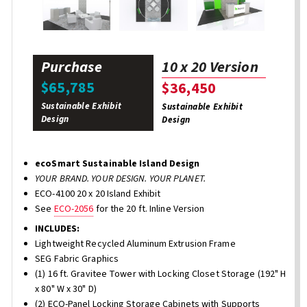
Purchase
10 x 20 Version
$65,785
$36,450
Sustainable Exhibit
Sustainable Exhibit
Design
Design
ecoSmart Sustainable Island Design
YOUR BRAND. YOUR DESIGN. YOUR PLANET.
ECO-4100 20 x 20 Island Exhibit
See
ECO-2056
for the 20 ft. Inline Version
INCLUDES:
Lightweight Recycled Aluminum Extrusion Frame
SEG Fabric Graphics
(1) 16 ft. Gravitee Tower with Locking Closet Storage (192" H
x 80" W x 30" D)
(2) ECO-Panel Locking Storage Cabinets with Supports