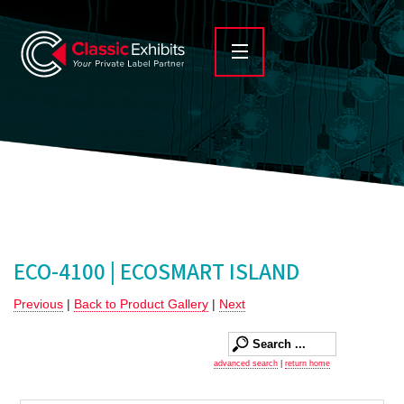
ECO-4100 | ECOSMART ISLAND
Previous
|
Back to Product Gallery
|
Next
advanced search
|
return home