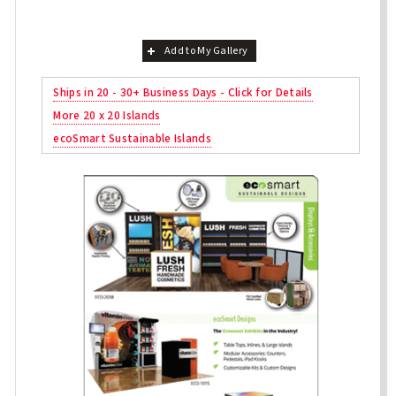
Add to My Gallery
Ships in 20 - 30+ Business Days - Click for Details
More 20 x 20 Islands
ecoSmart Sustainable Islands