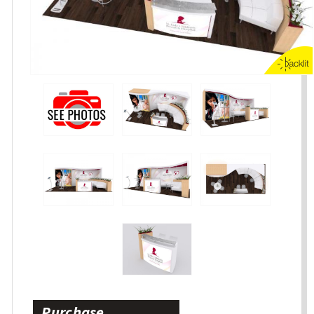
Purchase