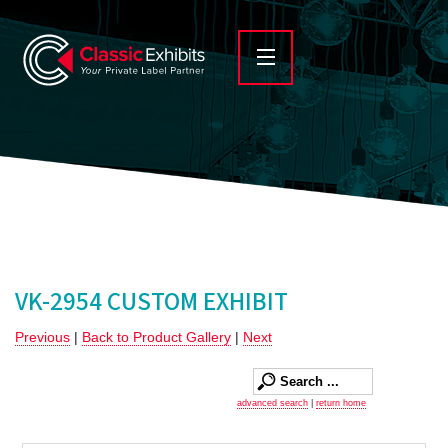
VK-2954 CUSTOM EXHIBIT
Previous
|
Back to Product Gallery
|
Next
advanced search
|
return home