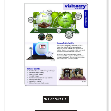
Contact Us