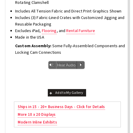
Rotating Clamshell
Includes All Tension Fabric and Direct Print Graphics Shown
Includes (3) Fabric-Lined Crates with Customized Jigging and
Reusable Packaging
Excludes iPad,
Flooring
, and
Rental Furniture
Made in the USA
Custom Assembly:
Some Fully-Assembled Components and
Locking Cam Connections
Vm
P
Hear Audio
Add to My Gallery
Ships in 15 - 20+ Business Days - Click for Details
More 10 x 20 Displays
Modern Inline Exhibits