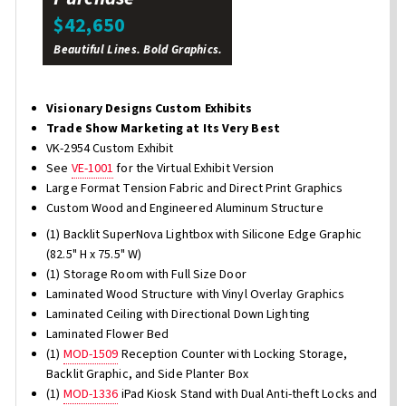
$42,650
Beautiful Lines. Bold Graphics.
Visionary Designs Custom Exhibits
Trade Show Marketing at Its Very Best
VK-2954 Custom Exhibit
See
VE-1001
for the Virtual Exhibit Version
Large Format Tension Fabric and Direct Print Graphics
Custom Wood and Engineered Aluminum Structure
(1) Backlit SuperNova Lightbox with Silicone Edge Graphic
(82.5" H x 75.5" W)
(1) Storage Room with Full Size Door
Laminated Wood Structure with Vinyl Overlay Graphics
Laminated Ceiling with Directional Down Lighting
Laminated Flower Bed
(1)
MOD-1509
Reception Counter with Locking Storage,
Backlit Graphic, and Side Planter Box
(1)
MOD-1336
iPad Kiosk Stand with Dual Anti-theft Locks and