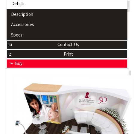
Details
Description
Accessories
Specs
Contact Us
Print
Buy