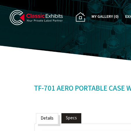
MY GALLERY
(0)
EX
PA
CU
RE
RE
TF-701 AERO PORTABLE CASE 
Specs
Details