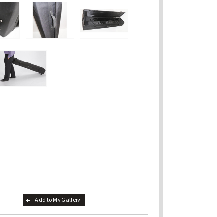
Add to My Gallery