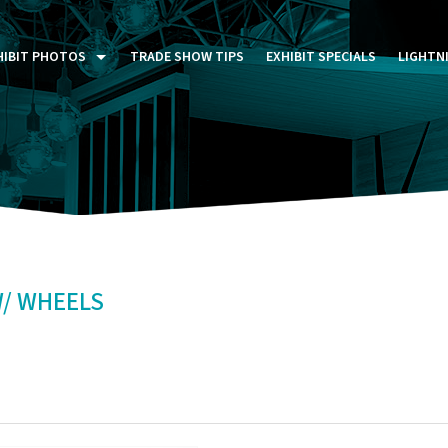
HIBIT PHOTOS
TRADE SHOW TIPS
EXHIBIT SPECIALS
LIGHTN
ST FIVE DAYS (P5D)
STOM EXHIBITS GALLERY
TAIL DISPLAYS GALLERY
NTAL PHOTO GALLERY
W/ WHEELS