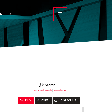
ING DEAL
advanced search
|
return home
Buy
Print
Contact Us