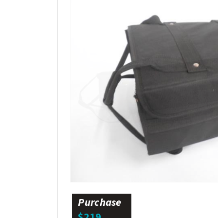
Purchase
$219