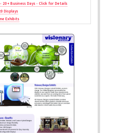
 - 20+ Business Days - Click for Details
20 Displays
ne Exhibits