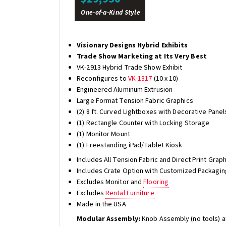
One-of-a-Kind Style
Visionary Designs Hybrid Exhibits
Trade Show Marketing at Its Very Best
VK-2913 Hybrid Trade Show Exhibit
Reconfigures to
VK-1317
(10 x 10)
Engineered Aluminum Extrusion
Large Format Tension Fabric Graphics
(2) 8 ft. Curved Lightboxes with Decorative Panel
(1) Rectangle Counter with Locking Storage
(1) Monitor Mount
(1) Freestanding iPad/Tablet Kiosk
Includes All Tension Fabric and Direct Print Gra
Includes Crate Option with Customized Packagin
Excludes Monitor and
Flooring
Excludes
Rental Furniture
Made in the USA
Modular Assembly:
Knob Assembly (no tools) a