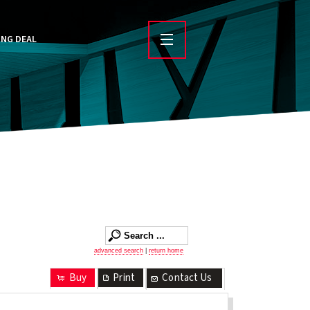
ING DEAL
advanced search
|
return home
Buy
Print
Contact Us