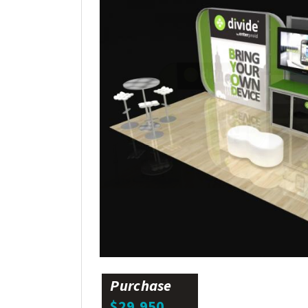
Purchase
$29,950