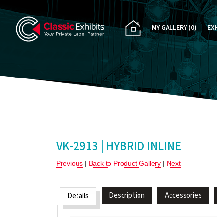
MY GALLERY
(0)
EX
PA
CU
RE
RE
VK-2913 | HYBRID INLINE
Previous
|
Back to Product Gallery
|
Next
Description
Accessories
Details