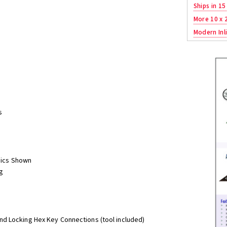
Ships in 15
More 10 x 
Modern Inli
s
phics Shown
g
nd Locking Hex Key Connections (tool included)