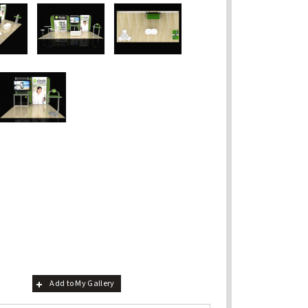
Add to My Gallery