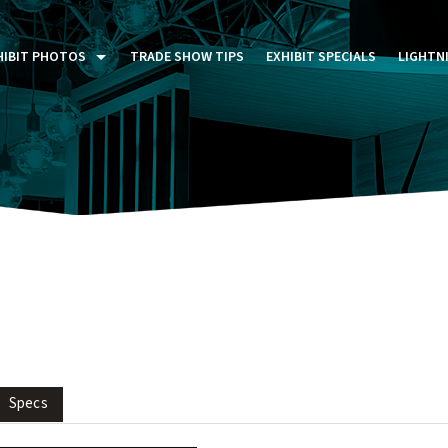
HIBIT PHOTOS
TRADE SHOW TIPS
EXHIBIT SPECIALS
LIGHTN
ST FIVE DAYS (P5D)
STOM EXHIBITS GALLERY
TAIL DISPLAYS GALLERY
NTAL PHOTO GALLERY
Specs