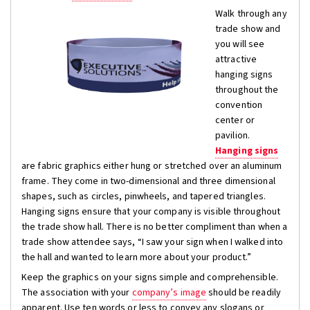
Walk through any
trade show and
you will see
attractive
hanging signs
throughout the
convention
center or
pavilion.
Hanging signs
are fabric graphics either hung or stretched over an aluminum
frame. They come in two-dimensional and three dimensional
shapes, such as circles, pinwheels, and tapered triangles.
Hanging signs ensure that your company is visible throughout
the trade show hall. There is no better compliment than when a
trade show attendee says, “I saw your sign when I walked into
the hall and wanted to learn more about your product.”
Keep the graphics on your signs simple and comprehensible.
The association with your
company’s image
should be readily
apparent. Use ten words or less to convey any slogans or