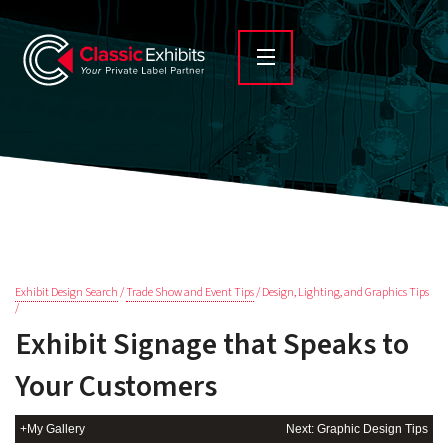
Exhibit Design Search
/
Trade Show and Event Tips
/ Design, Lighting, and Graphics Tips
/
Exhibit Signage that Speaks to
Your Customers
+My Gallery
Next: Graphic Design Tips