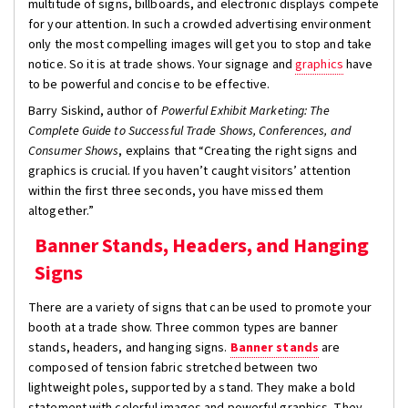
multitude of signs, billboards, and electronic displays compete
for your attention. In such a crowded advertising environment
only the most compelling images will get you to stop and take
notice. So it is at trade shows. Your signage and
graphics
have
to be powerful and concise to be effective.
Barry Siskind, author of
Powerful Exhibit Marketing: The
Complete Guide to Successful Trade Shows, Conferences, and
Consumer Shows
, explains that “Creating the right signs and
graphics is crucial. If you haven’t caught visitors’ attention
within the first three seconds, you have missed them
altogether.”
Banner Stands, Headers, and Hanging
Signs
There are a variety of signs that can be used to promote your
booth at a trade show. Three common types are banner
stands, headers, and hanging signs.
Banner stands
are
composed of tension fabric stretched between two
lightweight poles, supported by a stand. They make a bold