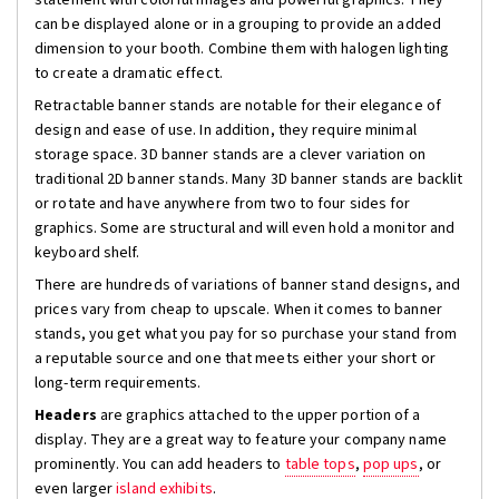
statement with colorful images and powerful graphics. They
can be displayed alone or in a grouping to provide an added
dimension to your booth. Combine them with halogen lighting
to create a dramatic effect.
Retractable banner stands are notable for their elegance of
design and ease of use. In addition, they require minimal
storage space. 3D banner stands are a clever variation on
traditional 2D banner stands. Many 3D banner stands are backlit
or rotate and have anywhere from two to four sides for
graphics. Some are structural and will even hold a monitor and
keyboard shelf.
There are hundreds of variations of banner stand designs, and
prices vary from cheap to upscale. When it comes to banner
stands, you get what you pay for so purchase your stand from
a reputable source and one that meets either your short or
long-term requirements.
Headers
are graphics attached to the upper portion of a
display. They are a great way to feature your company name
prominently. You can add headers to
table tops
,
pop ups
, or
even larger
island exhibits
.