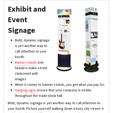
Exhibit and
Event
Signage
Bold, dynamic signage
is yet another way to
call attention to your
booth.
Banner stands
and
headers make a bold
statement with
images.
When it comes to banner stands, you get what you pay for.
Hanging signs
ensure that your company is visible
throughout the trade show hall.
Bold, dynamic signage is yet another way to call attention to
your booth. Picture yourself walking down a busy city street. A