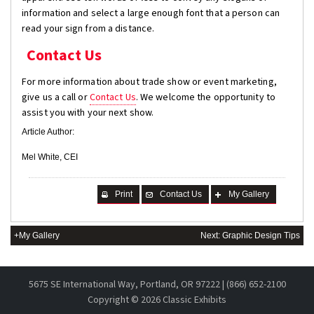
information and select a large enough font that a person can
read your sign from a distance.
Contact Us
For more information about trade show or event marketing,
give us a call or
Contact Us
. We welcome the opportunity to
assist you with your next show.
Article Author:
Mel White, CEI
Print
Contact Us
My Gallery
+My Gallery
Next: Graphic Design Tips
5675 SE International Way, Portland, OR 97222 | (866) 652-2100
Copyright ©
2026 Classic Exhibits