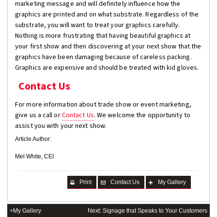
marketing message and will definitely influence how the
graphics are printed and on what substrate. Regardless of the
substrate, you will want to treat your graphics carefully.
Nothing is more frustrating that having beautiful graphics at
your first show and then discovering at your next show that the
graphics have been damaging because of careless packing.
Graphics are expensive and should be treated with kid gloves.
Contact Us
For more information about trade show or event marketing,
give us a call or
Contact Us
. We welcome the opportunity to
assist you with your next show.
Article Author:
Mel White, CEI
Print
Contact Us
My Gallery
+My Gallery
Next: Signage that Speaks to Your Customers