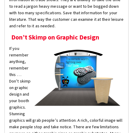
to read a jargon heavy message or want to be bogged down
with too many specifications. Save that information for your
literature. That way the customer can examine it at their leisure
and refer to it as needed.
Don’t Skimp on Graphic Design
If you
remember
anything,
remember
this . . .
Don’t skimp
on graphic
design and
your booth
graphics.
Stunning
graphics will grab people’s attention. A rich, colorful image will
make people stop and take notice. There are few limitations