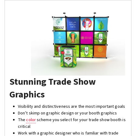
Stunning Trade Show
Graphics
Visibility and distinctiveness are the most important goals
Don’t skimp on graphic design or your booth graphics
The
color
scheme you select for your trade show booth is
critical
Work with a graphic designer who is familiar with trade