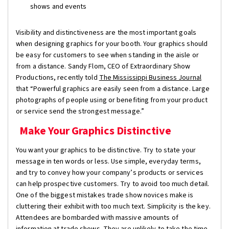
shows and events
Visibility and distinctiveness are the most important goals
when designing graphics for your booth. Your graphics should
be easy for customers to see when standing in the aisle or
from a distance. Sandy Flom, CEO of Extraordinary Show
Productions, recently told
The Mississippi Business Journal
that “Powerful graphics are easily seen from a distance. Large
photographs of people using or benefiting from your product
or service send the strongest message.”
Make Your Graphics Distinctive
You want your graphics to be distinctive. Try to state your
message in ten words or less. Use simple, everyday terms,
and try to convey how your company’s products or services
can help prospective customers. Try to avoid too much detail.
One of the biggest mistakes trade show novices make is
cluttering their exhibit with too much text. Simplicity is the key.
Attendees are bombarded with massive amounts of
information at trade shows. They are unlikely to take the time