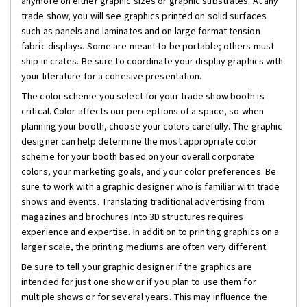
anymore on either graphic sizes or graphic substrates. At any
trade show, you will see graphics printed on solid surfaces
such as panels and laminates and on large format tension
fabric displays. Some are meant to be portable; others must
ship in crates. Be sure to coordinate your display graphics with
your literature for a cohesive presentation.
The color scheme you select for your trade show booth is
critical. Color affects our perceptions of a space, so when
planning your booth, choose your colors carefully. The graphic
designer can help determine the most appropriate color
scheme for your booth based on your overall corporate
colors, your marketing goals, and your color preferences. Be
sure to work with a graphic designer who is familiar with trade
shows and events. Translating traditional advertising from
magazines and brochures into 3D structures requires
experience and expertise. In addition to printing graphics on a
larger scale, the printing mediums are often very different.
Be sure to tell your graphic designer if the graphics are
intended for just one show or if you plan to use them for
multiple shows or for several years. This may influence the