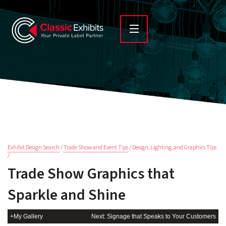
Exhibit Design Search
/
Trade Show and Event Tips
/ Design, Lighting, and Graphics Tips
/
Trade Show Graphics that
Sparkle and Shine
+My Gallery
Next: Signage that Speaks to Your Customers