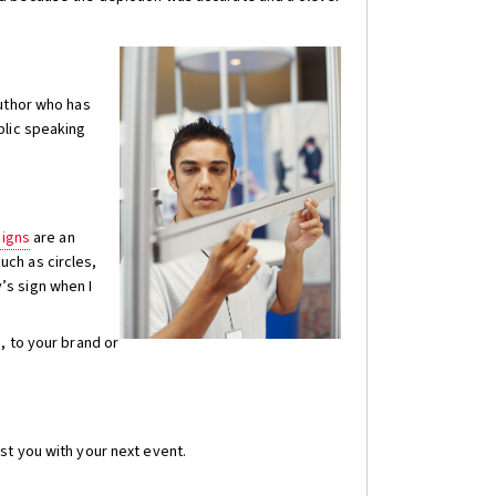
author who has
blic speaking
signs
are an
ch as circles,
’s sign when I
, to your brand or
st you with your next event.