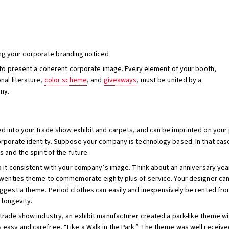
ng your corporate branding noticed
l to present a coherent corporate image. Every element of your booth,
nal literature,
color scheme
, and
giveaways
, must be united by a
ny.
d into your trade show exhibit and carpets, and can be imprinted on your
rporate identity. Suppose your company is technology based. In that case
 and the spirit of the future.
 it consistent with your company’s image. Think about an anniversary year
twenties theme to commemorate eighty plus of service. Your designer can e
uggest a theme. Period clothes can easily and inexpensively be rented fro
 longevity.
e trade show industry, an exhibit manufacturer created a park-like theme 
easy and carefree, “Like a Walk in the Park.” The theme was well receiv