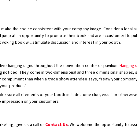
in make the choice consistent with your company image. Consider a local 
ll jump at an opportunity to promote their book and are accustomed to pu
rovoking book will stimulate discussion and interest in your booth.
tive hanging signs throughout the convention center or pavilion.
Hanging 
g noticed. They come in two-dimensional and three dimensional shapes, su
er compliment than when a trade show attendee says, “I saw your company
your product.”
ke sure all elements of your booth include some clue, visual or otherwise
ble impression on your customers.
eting, give us a call or
Contact Us
. We welcome the opportunity to assi