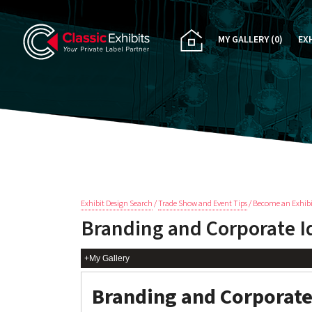
MY GALLERY
(0)
EX
PA
CU
RE
RE
Exhibit Design Search
/
Trade Show and Event Tips
/ Become an Exhibi
Branding and Corporate I
+My Gallery
Branding and Corporate