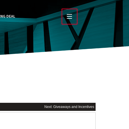
ING DEAL
Next: Giveaways and Incentives