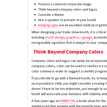
Present a coherent corporate image
Think beyond company colors and logos
Consider a theme
Hire a speaker to present at your booth
Hanging signs
are an excellent method of getti
When designing your trade show booth, it is critica
including
booth design
,
graphics
,
signage
, promotio
recognizable signature that is unique to your compa
Think Beyond Company Colors
Company colors and logos can easily be incorporate
company colors, color can be used to reinforce a co
color scheme in order to suggest scientific progress
If you decide to go with a themed booth, try to keep
incorporated in 1926, you might consider a roaring 
doesn’t have to be too elaborate, just enough to s
booth will associate your business with stability and
A few years ago at
EXHIBITOR
, a trade show for th
emphasized that working with the manufacturer was 