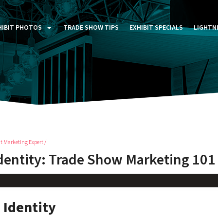
HIBIT PHOTOS
TRADE SHOW TIPS
EXHIBIT SPECIALS
LIGHTN
ST FIVE DAYS (P5D)
STOM EXHIBITS GALLERY
TAIL DISPLAYS GALLERY
NTAL PHOTO GALLERY
t Marketing Expert /
dentity: Trade Show Marketing 101
 Identity