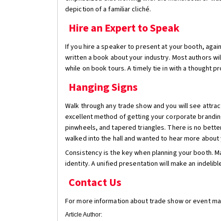
depiction of a familiar cliché.
Hire an Expert to Speak
If you hire a speaker to present at your booth, aga
written a book about your industry. Most authors wi
while on book tours. A timely tie in with a thought p
Hanging Signs
Walk through any trade show and you will see attrac
excellent method of getting your corporate brandin
pinwheels, and tapered triangles. There is no bett
walked into the hall and wanted to hear more about 
Consistency is the key when planning your booth. Ma
identity. A unified presentation will make an indeli
Contact Us
For more information about trade show or event mark
Article Author: