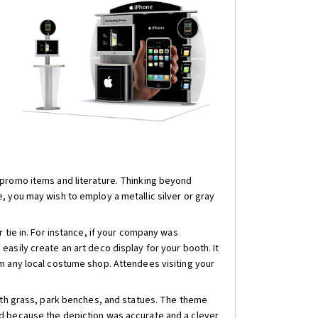
 promo items and literature. Thinking beyond
, you may wish to employ a metallic silver or gray
 tie in. For instance, if your company was
asily create an art deco display for your booth. It
m any local costume shop. Attendees visiting your
with grass, park benches, and statues. The theme
ed because the depiction was accurate and a clever