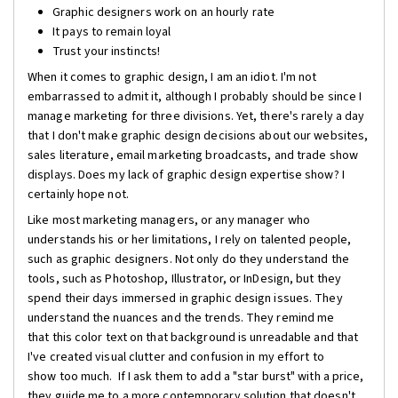
Graphic designers work on an hourly rate
It pays to remain loyal
Trust your instincts!
When it comes to graphic design, I am an idiot. I'm not
embarrassed to admit it, although I probably should be since I
manage marketing for three divisions. Yet, there's rarely a day
that I don't make graphic design decisions about our websites,
sales literature, email marketing broadcasts, and trade show
displays. Does my lack of graphic design expertise show? I
certainly hope not.
Like most marketing managers, or any manager who
understands his or her limitations, I rely on talented people,
such as graphic designers. Not only do they understand the
tools, such as Photoshop, Illustrator, or InDesign, but they
spend their days immersed in graphic design issues. They
understand the nuances and the trends. They remind me
that this color text on that background is unreadable and that
I've created visual clutter and confusion in my effort to
show too much. If I ask them to add a "star burst" with a price,
they guide me to a more contemporary solution that doesn't