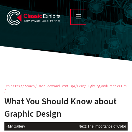
Exhibit Design Search
/
Trade Show and Event Tips
/ Design, Lighting, and Graphics Tips
/
What You Should Know about
Graphic Design
+My Gallery
Next: The Importance of Color