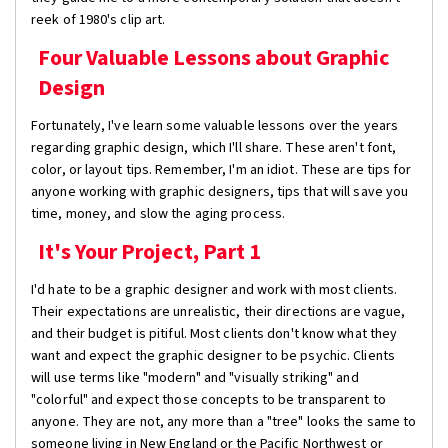
reek of 1980's clip art.
Four Valuable Lessons about Graphic
Design
Fortunately, I've learn some valuable lessons over the years
regarding graphic design, which I'll share. These aren't font,
color, or layout tips. Remember, I'm an idiot. These are tips for
anyone working with graphic designers, tips that will save you
time, money, and slow the aging process.
It's Your Project, Part 1
I'd hate to be a graphic designer and work with most clients.
Their expectations are unrealistic, their directions are vague,
and their budget is pitiful. Most clients don't know what they
want and expect the graphic designer to be psychic. Clients
will use terms like "modern" and "visually striking" and
"colorful" and expect those concepts to be transparent to
anyone. They are not, any more than a "tree" looks the same to
someone living in New England or the Pacific Northwest or