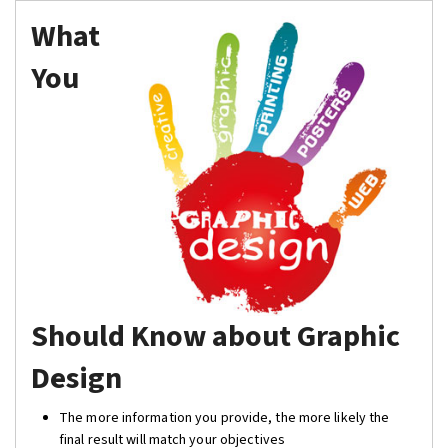
What
You
Should Know about Graphic
Design
The more information you provide, the more likely the
final result will match your objectives