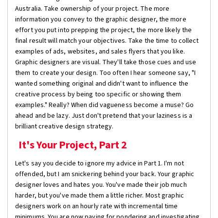
Australia. Take ownership of your project. The more
information you convey to the graphic designer, the more
effort you put into prepping the project, the more likely the
final result will match your objectives. Take the time to collect
examples of ads, websites, and sales flyers that you like.
Graphic designers are visual. They'll take those cues and use
them to create your design. Too often I hear someone say, "I
wanted something original and didn't want to influence the
creative process by being too specific or showing them
examples." Really? When did vagueness become a muse? Go
ahead and be lazy. Just don't pretend that your laziness is a
brilliant creative design strategy.
It's Your Project, Part 2
Let's say you decide to ignore my advice in Part 1. I'm not
offended, but I am snickering behind your back. Your graphic
designer loves and hates you. You've made their job much
harder, but you've made them a little richer. Most graphic
designers work on an hourly rate with incremental time
minimums. You are now paying for pondering and investigating