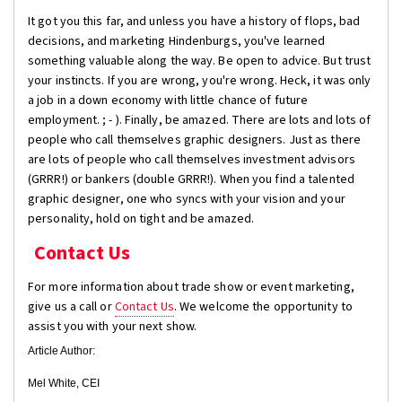
It got you this far, and unless you have a history of flops, bad
decisions, and marketing Hindenburgs, you've learned
something valuable along the way. Be open to advice. But trust
your instincts. If you are wrong, you're wrong. Heck, it was only
a job in a down economy with little chance of future
employment. ; - ). Finally, be amazed. There are lots and lots of
people who call themselves graphic designers. Just as there
are lots of people who call themselves investment advisors
(GRRR!) or bankers (double GRRR!). When you find a talented
graphic designer, one who syncs with your vision and your
personality, hold on tight and be amazed.
Contact Us
For more information about trade show or event marketing,
give us a call or
Contact Us
. We welcome the opportunity to
assist you with your next show.
Article Author:
Mel White, CEI