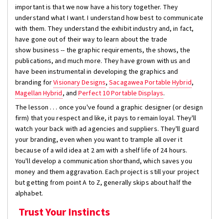
important is that we now have a history together. They
understand what I want. I understand how best to communicate
with them. They understand the exhibit industry and, in fact,
have gone out of their way to learn about the trade
show business -- the graphic requirements, the shows, the
publications, and much more. They have grown with us and
have been instrumental in developing the graphics and
branding for
Visionary Designs
,
Sacagawea Portable Hybrid
,
Magellan Hybrid
, and
Perfect 10 Portable Displays
.
The lesson . . . once you've found a graphic designer (or design
firm) that you respect and like, it pays to remain loyal. They'll
watch your back with ad agencies and suppliers. They'll guard
your branding, even when you want to trample all over it
because of a wild idea at 2 am with a shelf life of 24 hours.
You'll develop a communication shorthand, which saves you
money and them aggravation. Each project is still your project
but getting from point A to Z, generally skips about half the
alphabet.
Trust Your Instincts