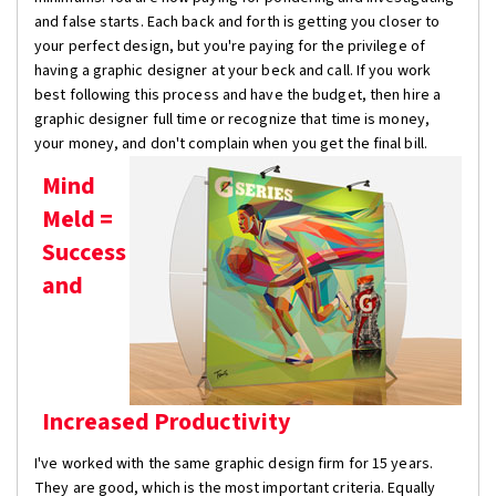
and false starts. Each back and forth is getting you closer to
your perfect design, but you're paying for the privilege of
having a graphic designer at your beck and call. If you work
best following this process and have the budget, then hire a
graphic designer full time or recognize that time is money,
your money, and don't complain when you get the final bill.
Mind
Meld =
Success
and
Increased Productivity
I've worked with the same graphic design firm for 15 years.
They are good, which is the most important criteria. Equally