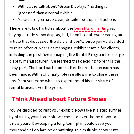
With all the talk about "Green Displays," nothing is
"greener" than a rental exhibit
Make sure you have clear, detailed set-up instructions
There are lots of articles about the
benefits of renting
vs.
buying a trade show display, but, I don't recall ever reading an
article that discussed the do's and don'ts once you've decided
to rent. After 20 years of managing exhibit rentals for clients,
including the past five managing the Rental Program for a large
display manufacturer, I've learned that deciding to rent is the
easy part. The hard part comes after the rental decision has
been made. With all humility, please allow me to share these
tips from someone who has experienced his fair share of
rental bruises over the years.
Think Ahead about Future Shows
You’ve decided to rent your exhibit. Now take it a step further
by planning your trade show schedule over the next two to
three years. Developing a long-term plan could save you
thousands of dollars by committing to a multiple-show rental