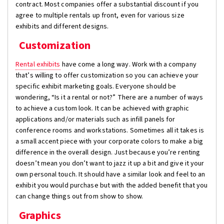
contract. Most companies offer a substantial discount if you
agree to multiple rentals up front, even for various size
exhibits and different designs.
Customization
Rental exhibits
have come a long way. Work with a company
that’s willing to offer customization so you can achieve your
specific exhibit marketing goals. Everyone should be
wondering, “Is it a rental or not?” There are a number of ways
to achieve a custom look. It can be achieved with graphic
applications and/or materials such as infill panels for
conference rooms and workstations. Sometimes all it takes is
a small accent piece with your corporate colors to make a big
difference in the overall design. Just because you’re renting
doesn’t mean you don’t want to jazz it up a bit and give it your
own personal touch. It should have a similar look and feel to an
exhibit you would purchase but with the added benefit that you
can change things out from show to show.
Graphics