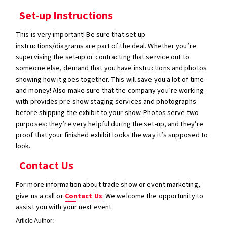
Set-up Instructions
This is very important! Be sure that set-up
instructions/diagrams are part of the deal. Whether you’re
supervising the set-up or contracting that service out to
someone else, demand that you have instructions and photos
showing how it goes together. This will save you a lot of time
and money! Also make sure that the company you’re working
with provides pre-show staging services and photographs
before shipping the exhibit to your show. Photos serve two
purposes: they’re very helpful during the set-up, and they’re
proof that your finished exhibit looks the way it’s supposed to
look.
Contact Us
For more information about trade show or event marketing,
give us a call or
Contact Us
. We welcome the opportunity to
assist you with your next event.
Article Author: