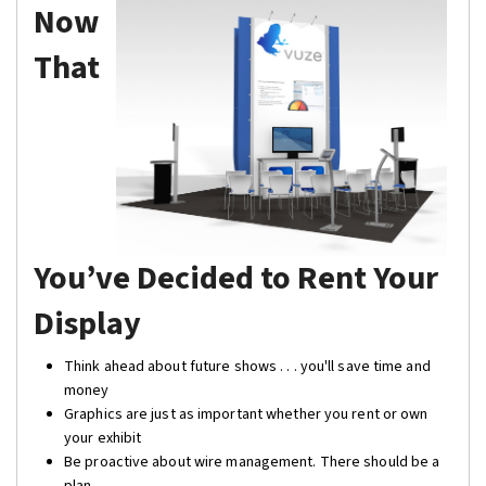
Now
That
You’ve Decided to Rent Your
Display
Think ahead about future shows . . . you'll save time and
money
Graphics are just as important whether you rent or own
your exhibit
Be proactive about wire management. There should be a
plan