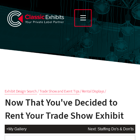
Exhibit Design Search
/
Trade Show and Event Tips
/ Rental Displays /
Now That You've Decided to
Rent Your Trade Show Exhibit
+My Gallery
Next: Staffing Do's & Don'ts