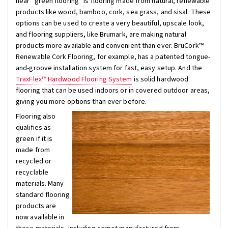
hear “green flooring” is flooring made from natural, renewable
products like wood, bamboo, cork, sea grass, and sisal. These
options can be used to create a very beautiful, upscale look,
and flooring suppliers, like Brumark, are making natural
products more available and convenient than ever. BruCork™
Renewable Cork Flooring, for example, has a patented tongue-
and-groove installation system for fast, easy setup. And the
TraxFlex™ Hardwood Flooring System
is solid hardwood
flooring that can be used indoors or in covered outdoor areas,
giving you more options than ever before.
Flooring also
qualifies as
green if it is
made from
recycled or
recyclable
materials. Many
standard flooring
products are
now available in