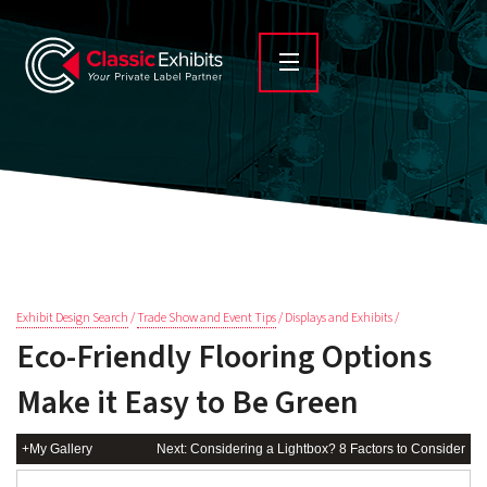
Exhibit Design Search
/
Trade Show and Event Tips
/ Displays and Exhibits /
Eco-Friendly Flooring Options
Make it Easy to Be Green
+My Gallery
Next: Considering a Lightbox? 8 Factors to Consider