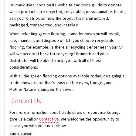
Brumark uses icons on its website and price guide to denote
which products are recycled, recyclable, or sustainable. If not,
ask your distributor how the product is manufactured,
packaged, transported, and installed.
When selecting green flooring, consider how you will install,
use, maintain, and dispose of it. If you choose recyclable
flooring, for example, is there a recycling center near you? Or
will we accept it back for recycling? Brumark and your
distributor will be able to help you with all of these
considerations.
With all the green flooring options available today, designing a
trade show exhibit that’s easy on the eyes, budget, and
Mother Nature is simpler than ever.
Contact Us
For more information about trade show or event marketing,
give us a call or
Contact Us
. We welcome the opportunity to
assist you with your next show.
Article Author: