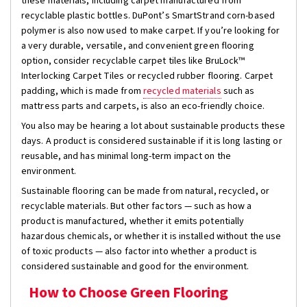
these materials, including carpet manufactured from
recyclable plastic bottles. DuPont’s SmartStrand corn-based
polymer is also now used to make carpet. If you’re looking for
a very durable, versatile, and convenient green flooring
option, consider recyclable carpet tiles like BruLock™
Interlocking Carpet Tiles or recycled rubber flooring. Carpet
padding, which is made from
recycled materials
such as
mattress parts and carpets, is also an eco-friendly choice.
You also may be hearing a lot about sustainable products these
days. A product is considered sustainable if it is long lasting or
reusable, and has minimal long-term impact on the
environment.
Sustainable flooring can be made from natural, recycled, or
recyclable materials. But other factors — such as how a
product is manufactured, whether it emits potentially
hazardous chemicals, or whether it is installed without the use
of toxic products — also factor into whether a product is
considered sustainable and good for the environment.
How to Choose Green Flooring