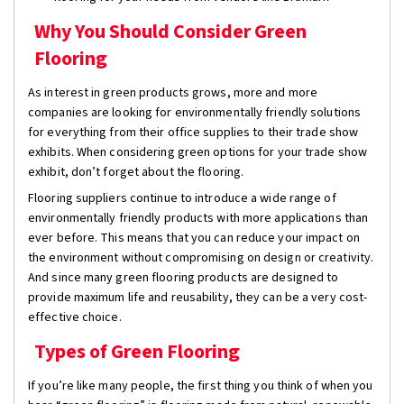
Why You Should Consider Green
Flooring
As interest in green products grows, more and more
companies are looking for environmentally friendly solutions
for everything from their office supplies to their trade show
exhibits. When considering green options for your trade show
exhibit, don’t forget about the flooring.
Flooring suppliers continue to introduce a wide range of
environmentally friendly products with more applications than
ever before. This means that you can reduce your impact on
the environment without compromising on design or creativity.
And since many green flooring products are designed to
provide maximum life and reusability, they can be a very cost-
effective choice.
Types of Green Flooring
If you’re like many people, the first thing you think of when you