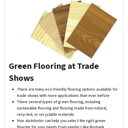
Green Flooring at Trade
Shows
There are many eco-friendly flooring options available for
trade shows with more applications than ever before
There several types of green flooring, including
sustainable flooring and flooring made from natural,
recycled, or recyclable materials
Your distributor can help you select the right green
flooring for your needs from vendors like Brumark