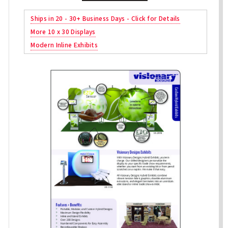
Ships in 20 - 30+ Business Days - Click for Details
More 10 x 30 Displays
Modern Inline Exhibits