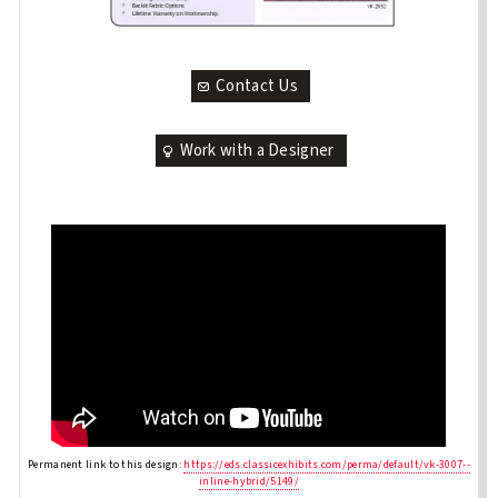
Contact Us
Work with a Designer
Permanent link to this design:
https://eds.classicexhibits.com/perma/default/vk-3007--
inline-hybrid/5149/