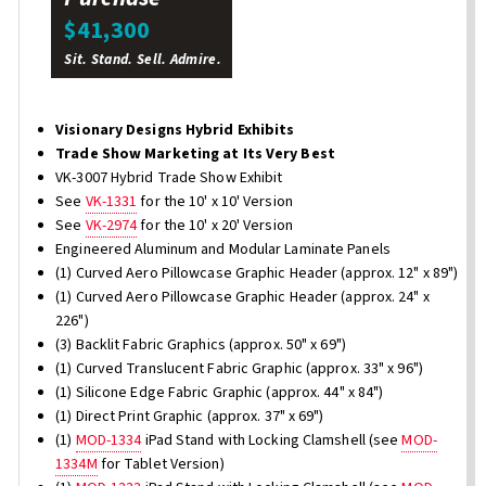
$41,300
Sit. Stand. Sell. Admire.
Visionary Designs Hybrid Exhibits
Trade Show Marketing at Its Very Best
VK-3007 Hybrid Trade Show Exhibit
See
VK-1331
for the 10' x 10' Version
See
VK-2974
for the 10' x 20' Version
Engineered Aluminum and Modular Laminate Panels
(1) Curved Aero Pillowcase Graphic Header (approx. 12" x 89")
(1) Curved Aero Pillowcase Graphic Header (approx. 24" x
226")
(3) Backlit Fabric Graphics (approx. 50" x 69")
(1) Curved Translucent Fabric Graphic (approx. 33" x 96")
(1) Silicone Edge Fabric Graphic (approx. 44" x 84")
(1) Direct Print Graphic (approx. 37" x 69")
(1)
MOD-1334
iPad Stand with Locking Clamshell (see
MOD-
1334M
for Tablet Version)