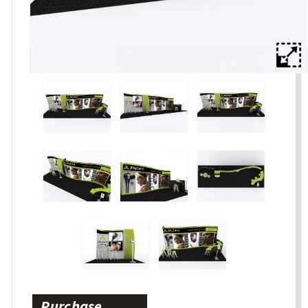
Purchase