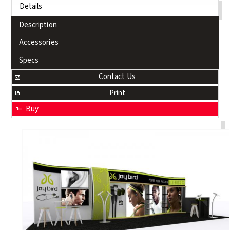
Details
Description
Accessories
Specs
Contact Us
Print
Buy