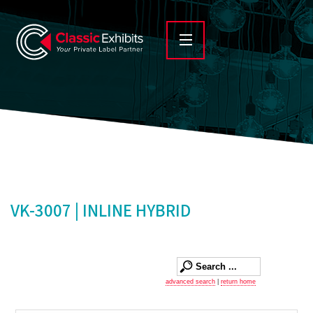
VK-3007 | INLINE HYBRID
advanced search
|
return home