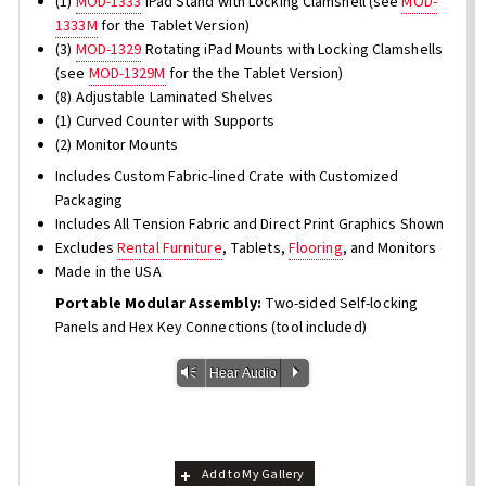
(1)
MOD-1333
iPad Stand with Locking Clamshell (see
MOD-
1333M
for the Tablet Version)
(3)
MOD-1329
Rotating iPad Mounts with Locking Clamshells
(see
MOD-1329M
for the the Tablet Version)
(8) Adjustable Laminated Shelves
(1) Curved Counter with Supports
(2) Monitor Mounts
Includes Custom Fabric-lined Crate with Customized
Packaging
Includes All Tension Fabric and Direct Print Graphics Shown
Excludes
Rental Furniture
, Tablets,
Flooring
, and Monitors
Made in the USA
Portable Modular Assembly:
Two-sided Self-locking
Panels and Hex Key Connections (tool included)
Vm
P
Hear Audio
Add to My Gallery