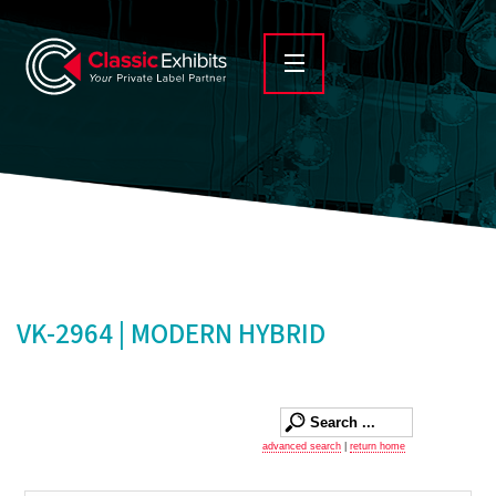
VK-2964 | MODERN HYBRID
advanced search
|
return home