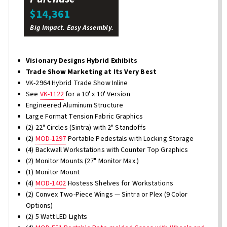
$14,361
Big Impact. Easy Assembly.
Visionary Designs Hybrid Exhibits
Trade Show Marketing at Its Very Best
VK-2964 Hybrid Trade Show Inline
See
VK-1122
for a 10' x 10' Version
Engineered Aluminum Structure
Large Format Tension Fabric Graphics
(2) 22" Circles (Sintra) with 2" Standoffs
(2)
MOD-1297
Portable Pedestals with Locking Storage
(4) Backwall Workstations with Counter Top Graphics
(2) Monitor Mounts (27" Monitor Max.)
(1) Monitor Mount
(4)
MOD-1402
Hostess Shelves for Workstations
(2) Convex Two-Piece Wings — Sintra or Plex (9 Color
Options)
(2) 5 Watt LED Lights