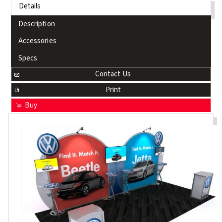
Details
Description
Accessories
Specs
Contact Us
Print
Buy