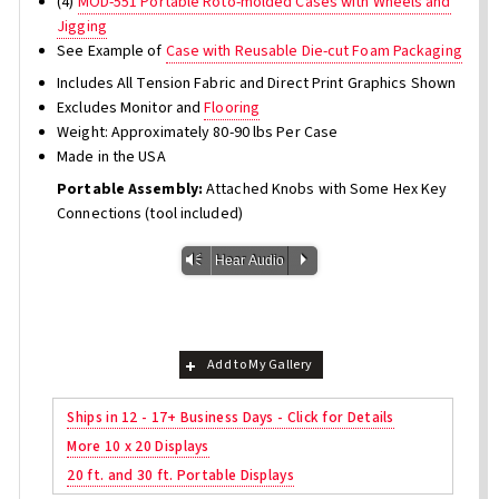
(4)
MOD-551 Portable Roto-molded Cases with Wheels and
Jigging
See Example of
Case with Reusable Die-cut Foam Packaging
Includes All Tension Fabric and Direct Print Graphics Shown
Excludes Monitor and
Flooring
Weight: Approximately 80-90 lbs Per Case
Made in the USA
Portable Assembly:
Attached Knobs with Some Hex Key
Connections (tool included)
Vm
P
Hear Audio
Add to My Gallery
Ships in 12 - 17+ Business Days - Click for Details
More 10 x 20 Displays
20 ft. and 30 ft. Portable Displays