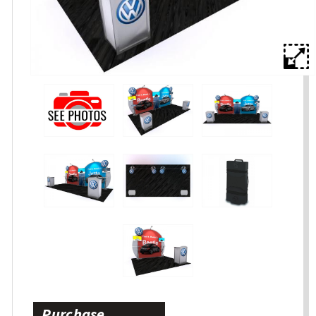
Purchase