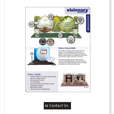
Contact Us