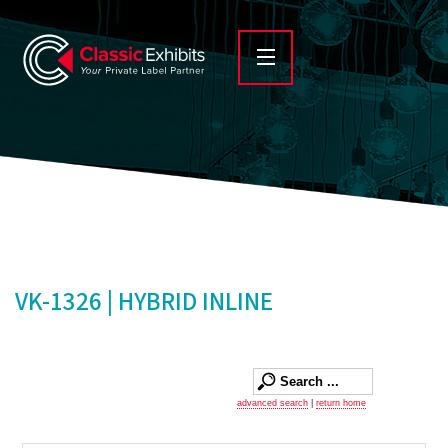
VK-1326 | HYBRID INLINE
advanced search
|
return home