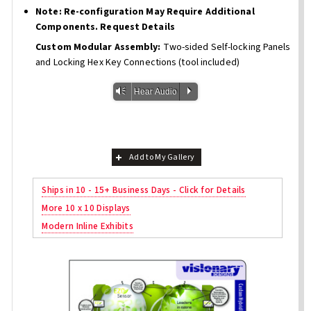
Note: Re-configuration May Require Additional
Components. Request Details
Custom Modular Assembly:
Two-sided Self-locking Panels
and Locking Hex Key Connections (tool included)
Vm
P
Hear Audio
Add to My Gallery
Ships in 10 - 15+ Business Days - Click for Details
More 10 x 10 Displays
Modern Inline Exhibits