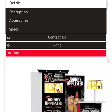
Details
Description
Accessories
Specs
Contact Us
Print
Buy