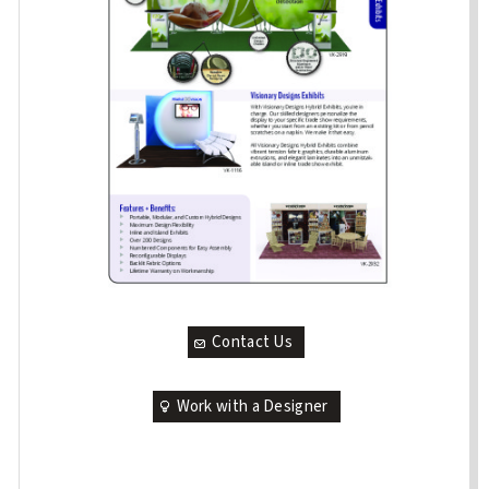
Contact Us
Work with a Designer