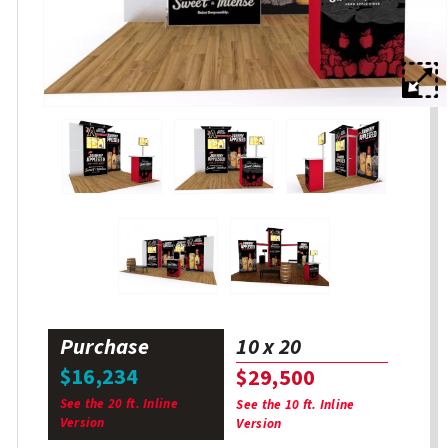
Purchase
10 x 20
$16,234
$29,500
See the 20 ft. Inline
See the 10 ft. Inline
Version
Version