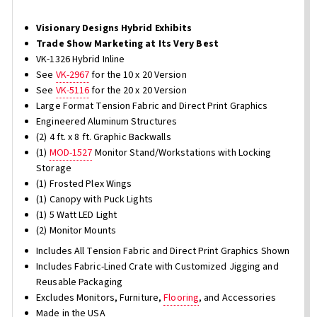
Visionary Designs Hybrid Exhibits
Trade Show Marketing at Its Very Best
VK-1326 Hybrid Inline
See
VK-2967
for the 10 x 20 Version
See
VK-5116
for the 20 x 20 Version
Large Format Tension Fabric and Direct Print Graphics
Engineered Aluminum Structures
(2) 4 ft. x 8 ft. Graphic Backwalls
(1)
MOD-1527
Monitor Stand/Workstations with Locking
Storage
(1) Frosted Plex Wings
(1) Canopy with Puck Lights
(1) 5 Watt LED Light
(2) Monitor Mounts
Includes All Tension Fabric and Direct Print Graphics Shown
Includes Fabric-Lined Crate with Customized Jigging and
Reusable Packaging
Excludes Monitors, Furniture,
Flooring
, and Accessories
Made in the USA