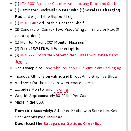
(1)
LTK-1001 Modular Counter with Locking Door and Shelf
(1) Laminated Backwall Counter with
(1) Wireless Charging
Pad
and Adjustable Support Leg
(1)
MOD-1402
Adjustable Hostess Shelf
(2) Concave or Convex Two-Piece Wings — Sintra or Plex (9
Color Options)
(1) Monitor Mount (32" Monitor Maximum)
(2) Black 15W LED Wall Washer Lights
(2)
MOD-551 Portable Roto-molded Cases with Wheels and
Jigging
See Example of
Case with Reusable Die-cut Foam Packaging
Includes All Tension Fabric and Direct Print Graphics Shown
Add $595 for the Black Powder-coated Version
Excludes Monitor and
Flooring
Weight: Approximately 80-90 lbs Per Case
Made in the USA
Portable Assembly:
Attached Knobs with Some Hex Key
Connections (tool included)
Download the
Sacagawea Options Checklist