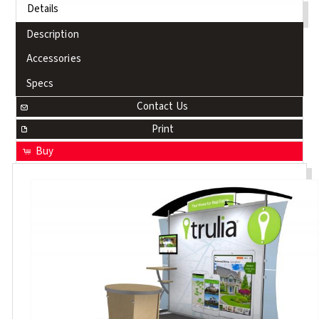
Details
Description
Accessories
Specs
Contact Us
Print
Buy