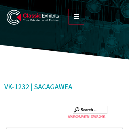
VK-1232 | SACAGAWEA
advanced search
|
return home