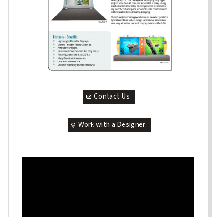
Contact Us
Work with a Designer