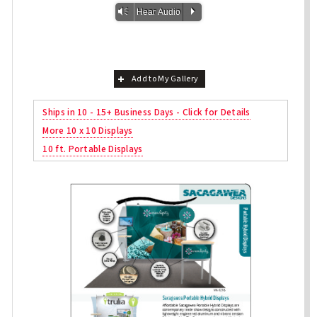
Vm
P
Hear Audio
Add to My Gallery
Ships in 10 - 15+ Business Days - Click for Details
More 10 x 10 Displays
10 ft. Portable Displays