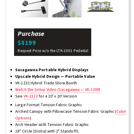
Purchase
$8199
Request Price w/o the LTK-1001 Pedestal
Sacagawea Portable Hybrid Displays
Upscale Hybrid Design — Portable Value
VK-1232 Hybrid Trade Show Booth
Watch the Setup Video (Sacagawea — VK-1209)
See
VK-2113
for a 10' x 20' Version
Large Format Tension Fabric Graphic
Arched Canopy with Pillowcase Tension Fabric Graphic (
Color
Options
)
Arch Header with Tension Fabric Graphic
18" Circle (Sintra) with 2" Standoffs