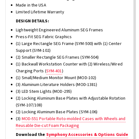
Made in the USA
Limited Lifetime Warranty
DESIGN DETAILS:
Lightweight Engineered Aluminum SEG Frames
Press-Fit SEG Fabric Graphics
(1) Large Rectangle SEG Frame (SYM-500) with (1) Center
Support (SYM-102)
(2) Smaller Rectangle SEG Frames (SYM-504)
(1) Backwall Workstation Counter with (2) Wireless/Wired
Charging Ports (
SYM-401
)
(1) Small/Medium Monitor Mount (MOD-102)
(3) Aluminum Literature Holders (MOD-1381)
(3) LED Stem Lights (MOD-295)
(2) Locking Aluminum Base Plates with Adjustable Rotation
(SYM-107/108)
(2) Locking Aluminum Base Plates (SYM-106)
(3)
MOD-551 Portable Roto-molded Cases with Wheels and
Reusable Die-cut Foam Packaging
Download the
Symphony Accessories & Options Guide