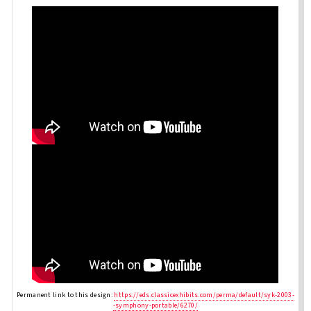
Permanent link to this design:
https://eds.classicexhibits.com/perma/default/syk-2003-
-symphony-portable/6270/