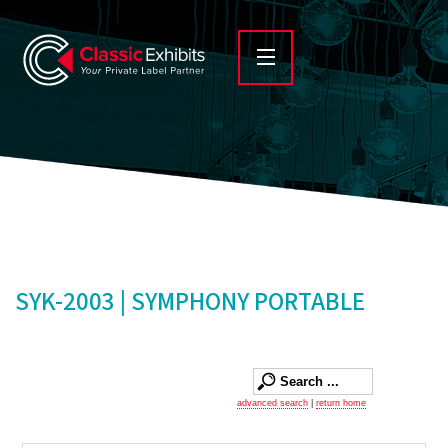
SYK-2003 | SYMPHONY PORTABLE
advanced search
|
return home