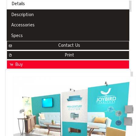
Details
Description
Accessories
Specs
Contact Us
Print
Buy