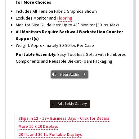
for More Choices
Includes All Tension Fabric Graphics Shown
Excludes Monitor and
Flooring
Monitor Size Guidelines: Up to 43” Monitor (30 lbs. Max)
All Monitors Require Backwall Workstation Counter
Support(s)
Weight: Approximately 80-90 lbs Per Case
Portable Assembly:
Easy Tool-less Setup with Numbered
Components and Reusable Die-cut Foam Packaging
Vm
P
Hear Audio
Add to My Gallery
Ships in 12 - 17+ Business Days - Click for Details
More 10 x 20 Displays
20 ft. and 30 ft. Portable Displays