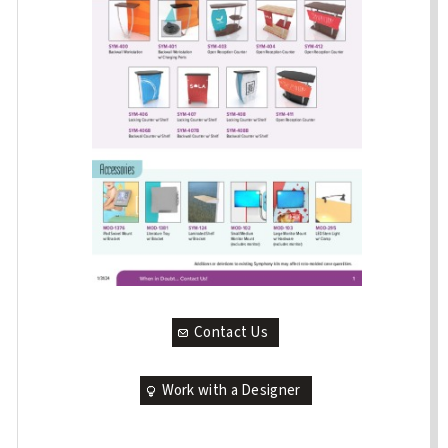
Contact Us
Work with a Designer