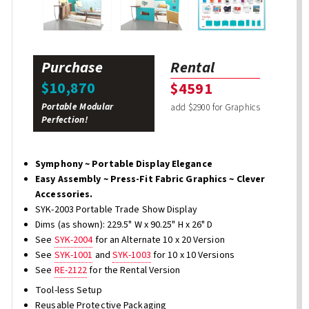
Purchase
Rental
$10,870
$4591
Portable Modular
add $2900 for Graphics
Perfection!
Symphony ~ Portable Display Elegance
Easy Assembly ~ Press-Fit Fabric Graphics ~ Clever
Accessories.
SYK-2003 Portable Trade Show Display
Dims (as shown): 229.5" W x 90.25" H x 26" D
See
SYK-2004
for an Alternate 10 x 20 Version
See
SYK-1001
and
SYK-1003
for 10 x 10 Versions
See
RE-2122
for the Rental Version
Tool-less Setup
Reusable Protective Packaging