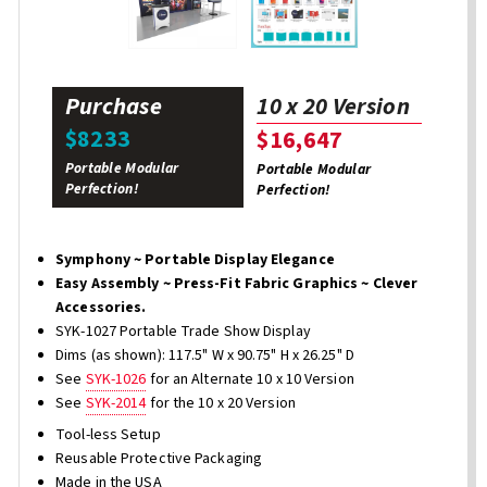
Purchase
10 x 20 Version
$8233
$16,647
Portable Modular
Portable Modular
Perfection!
Perfection!
Symphony ~ Portable Display Elegance
Easy Assembly ~ Press-Fit Fabric Graphics ~ Clever
Accessories.
SYK-1027 Portable Trade Show Display
Dims (as shown): 117.5" W x 90.75" H x 26.25" D
See
SYK-1026
for an Alternate 10 x 10 Version
See
SYK-2014
for the 10 x 20 Version
Tool-less Setup
Reusable Protective Packaging
Made in the USA