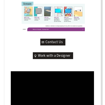
Contact Us
Work with a Designer