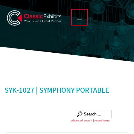
SYK-1027 | SYMPHONY PORTABLE
advanced search
|
return home