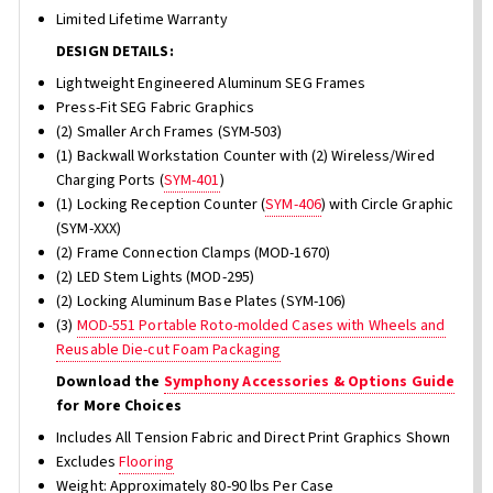
Limited Lifetime Warranty
DESIGN DETAILS:
Lightweight Engineered Aluminum SEG Frames
Press-Fit SEG Fabric Graphics
(2) Smaller Arch Frames (SYM-503)
(1) Backwall Workstation Counter with (2) Wireless/Wired
Charging Ports (
SYM-401
)
(1) Locking Reception Counter (
SYM-406
) with Circle Graphic
(SYM-XXX)
(2) Frame Connection Clamps (MOD-1670)
(2) LED Stem Lights (MOD-295)
(2) Locking Aluminum Base Plates (SYM-106)
(3)
MOD-551 Portable Roto-molded Cases with Wheels and
Reusable Die-cut Foam Packaging
Download the
Symphony Accessories & Options Guide
for More Choices
Includes All Tension Fabric and Direct Print Graphics Shown
Excludes
Flooring
Weight: Approximately 80-90 lbs Per Case