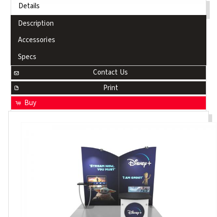
Details
Description
Accessories
Specs
Contact Us
Print
Buy