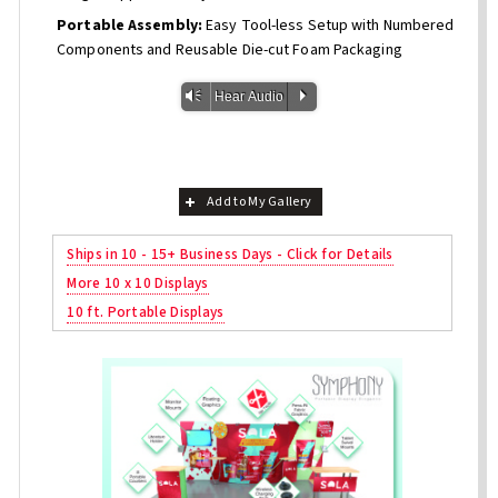
Portable Assembly:
Easy Tool-less Setup with Numbered
Components and Reusable Die-cut Foam Packaging
Vm
P
Hear Audio
Add to My Gallery
Ships in 10 - 15+ Business Days - Click for Details
More 10 x 10 Displays
10 ft. Portable Displays