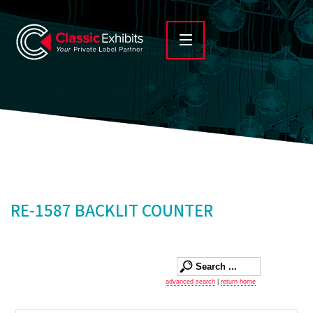
RE-1587 BACKLIT COUNTER
advanced search
|
return home