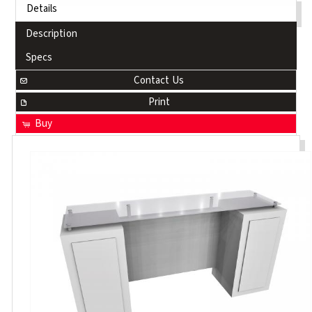
Details
Description
Specs
Contact Us
Print
Buy