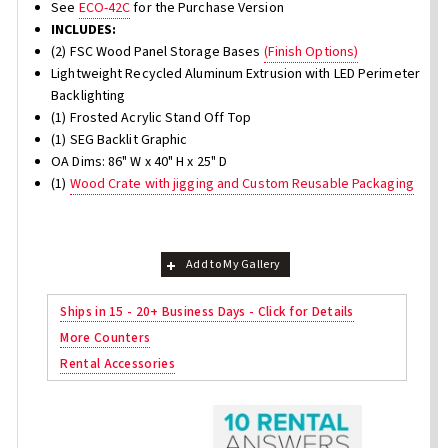
See
ECO-42C
for the Purchase Version
INCLUDES:
(2) FSC Wood Panel Storage Bases
(Finish Options)
Lightweight Recycled Aluminum Extrusion with LED Perimeter
Backlighting
(1) Frosted Acrylic Stand Off Top
(1) SEG Backlit Graphic
OA Dims: 86" W x 40" H x 25" D
(1)
Wood Crate with jigging and Custom Reusable Packaging
Add to My Gallery
Ships in 15 - 20+ Business Days - Click for Details
More Counters
Rental Accessories