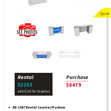
Rental
Purchase
$2253
$8479
add $233 for Graphics
RE-1587 Rental Counter/Podium