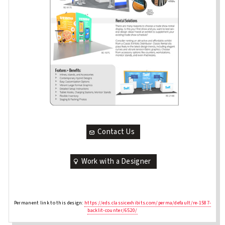
Contact Us
Work with a Designer
Permanent link to this design:
https://eds.classicexhibits.com/perma/default/re-1587-
backlit-counter/6520/