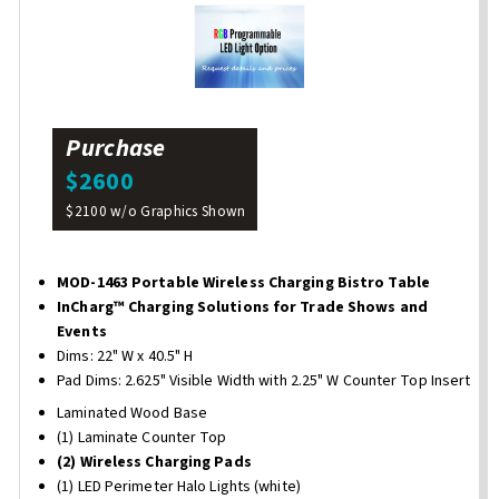
Purchase
$2600
$2100 w/o Graphics Shown
MOD-1463 Portable Wireless Charging Bistro Table
InCharg™ Charging Solutions for Trade Shows and
Events
Dims: 22" W x 40.5" H
Pad Dims: 2.625" Visible Width with 2.25" W Counter Top Insert
Laminated Wood Base
(1) Laminate Counter Top
(2) Wireless Charging Pads
(1) LED Perimeter Halo Lights (white)