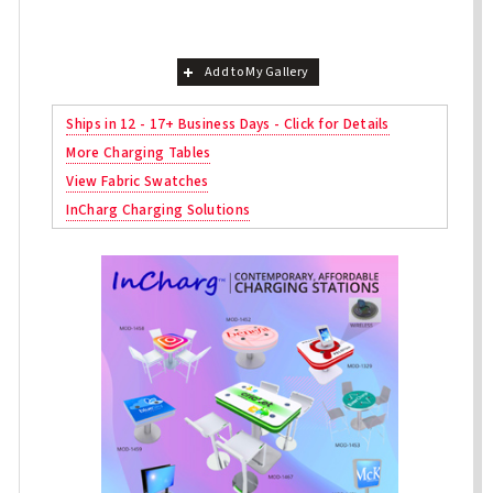
Add to My Gallery
Ships in 12 - 17+ Business Days - Click for Details
More Charging Tables
View Fabric Swatches
InCharg Charging Solutions