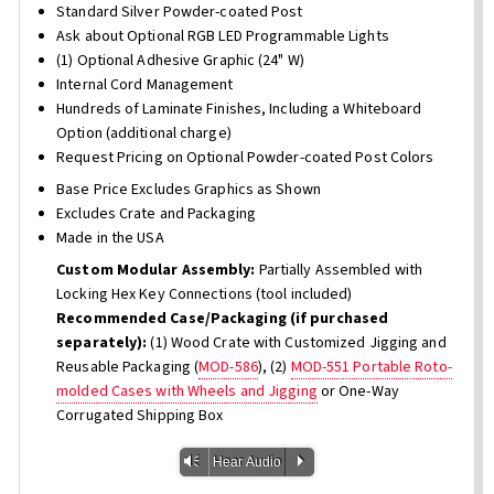
Standard Silver Powder-coated Post
Ask about Optional RGB LED Programmable Lights
(1) Optional Adhesive Graphic (24" W)
Internal Cord Management
Hundreds of Laminate Finishes, Including a Whiteboard
Option (additional charge)
Request Pricing on Optional Powder-coated Post Colors
Base Price Excludes Graphics as Shown
Excludes Crate and Packaging
Made in the USA
Custom Modular Assembly:
Partially Assembled with
Locking Hex Key Connections (tool included)
Recommended Case/Packaging (if purchased
separately):
(1) Wood Crate with Customized Jigging and
Reusable Packaging (
MOD-586
), (2)
MOD-551 Portable Roto-
molded Cases with Wheels and Jigging
or One-Way
Corrugated Shipping Box
Vm
P
Hear Audio