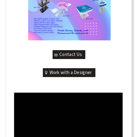
Contact Us
Work with a Designer