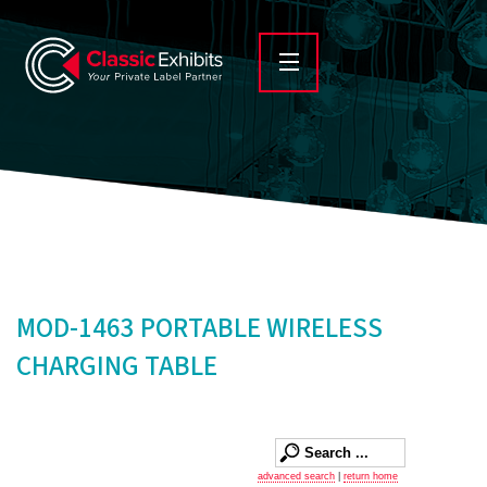
MOD-1463 PORTABLE WIRELESS
CHARGING TABLE
advanced search
|
return home