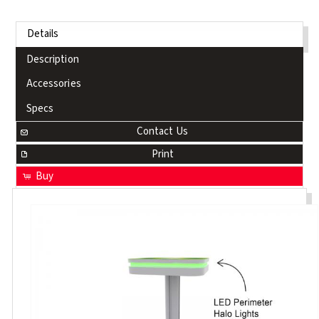
Details
Description
Accessories
Specs
Contact Us
Print
Buy