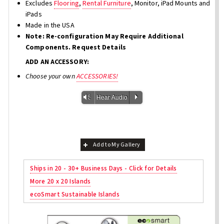
Excludes
Flooring
,
Rental Furniture
, Monitor, iPad Mounts and
iPads
Made in the USA
Note: Re-configuration May Require Additional
Components. Request Details
ADD AN ACCESSORY:
Choose your own
ACCESSORIES!
Vm
P
Hear Audio
Add to My Gallery
Ships in 20 - 30+ Business Days - Click for Details
More 20 x 20 Islands
ecoSmart Sustainable Islands