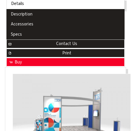
Details
Description
Accessories
Specs
Contact Us
Print
Buy