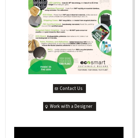
Contact Us
Work with a Designer