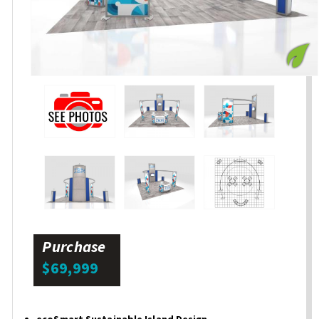
Purchase
$69,999