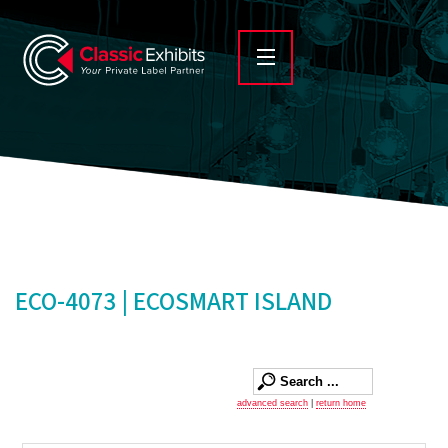
ECO-4073 | ECOSMART ISLAND
advanced search
|
return home