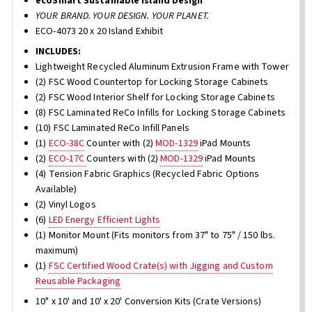
ecoSmart Sustainable Island Design
YOUR BRAND. YOUR DESIGN. YOUR PLANET.
ECO-4073 20 x 20 Island Exhibit
INCLUDES:
Lightweight Recycled Aluminum Extrusion Frame with Tower
(2) FSC Wood Countertop for Locking Storage Cabinets
(2) FSC Wood Interior Shelf for Locking Storage Cabinets
(8) FSC Laminated ReCo Infills for Locking Storage Cabinets
(10) FSC Laminated ReCo Infill Panels
(1)
ECO-38C
Counter with (2)
MOD-1329
iPad Mounts
(2)
ECO-17C
Counters with (2)
MOD-1329
iPad Mounts
(4) Tension Fabric Graphics (Recycled Fabric Options
Available)
(2) Vinyl Logos
(6)
LED Energy Efficient Lights
(1) Monitor Mount (Fits monitors from 37" to 75" / 150 lbs.
maximum)
(1)
FSC Certified Wood Crate(s) with Jigging and Custom
Reusable Packaging
10" x 10' and 10' x 20' Conversion Kits (Crate Versions)