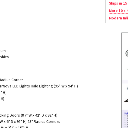
Ships in 15
More 10 x 
Modern Inli
num
aphics
 Radius Corner
rNova LED Lights Halo Lighting (95" W x 94" H)
" H)
 H)
cking Doors (87" W x 42" D x 92" H)
W x 6" D x 95" H) 23" Radius Corners
W x 2" D x 15" H)