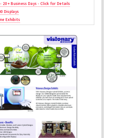
 - 20+ Business Days - Click for Details
40 Displays
ne Exhibits