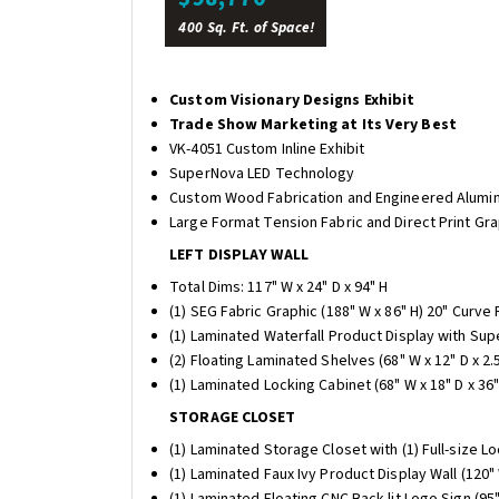
400 Sq. Ft. of Space!
Custom Visionary Designs Exhibit
Trade Show Marketing at Its Very Best
VK-4051 Custom Inline Exhibit
SuperNova LED Technology
Custom Wood Fabrication and Engineered Alumi
Large Format Tension Fabric and Direct Print Gr
LEFT DISPLAY WALL
Total Dims: 117" W x 24" D x 94" H
(1) SEG Fabric Graphic (188" W x 86" H) 20" Curve
(1) Laminated Waterfall Product Display with Supe
(2) Floating Laminated Shelves (68" W x 12" D x 2.5
(1) Laminated Locking Cabinet (68" W x 18" D x 36"
STORAGE CLOSET
(1) Laminated Storage Closet with (1) Full-size Lo
(1) Laminated Faux Ivy Product Display Wall (120" 
(1) Laminated Floating CNC Back-lit Logo Sign (95" 