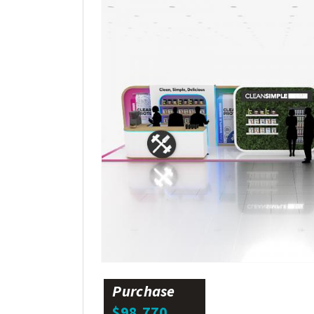
Purchase
$98,770