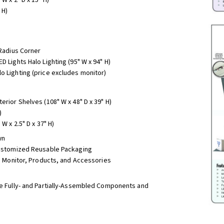
 H)
 Radius Corner
D Lights Halo Lighting (95" W x 94" H)
o Lighting (price excludes monitor)
erior Shelves (108" W x 48" D x 39" H)
)
W x 2.5" D x 37" H)
wn
 Customized Reusable Packaging
r, Monitor, Products, and Accessories
 Fully- and Partially-Assembled Components and