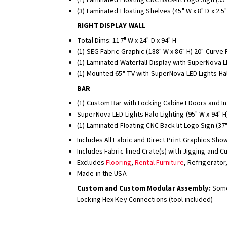
(3) Laminated Floating Shelves (45" W x 8" D x 2.5"
RIGHT DISPLAY WALL
Total Dims: 117" W x 24" D x 94" H
(1) SEG Fabric Graphic (188" W x 86" H) 20" Curve
(1) Laminated Waterfall Display with SuperNova LE
(1) Mounted 65" TV with SuperNova LED Lights Hal
BAR
(1) Custom Bar with Locking Cabinet Doors and Int
SuperNova LED Lights Halo Lighting (95" W x 94" H
(1) Laminated Floating CNC Back-lit Logo Sign (37" 
Includes All Fabric and Direct Print Graphics Sho
Includes Fabric-lined Crate(s) with Jigging and
Excludes
Flooring
,
Rental Furniture
, Refrigerato
Made in the USA
Custom and Custom Modular Assembly:
Some
Locking Hex Key Connections (tool included)