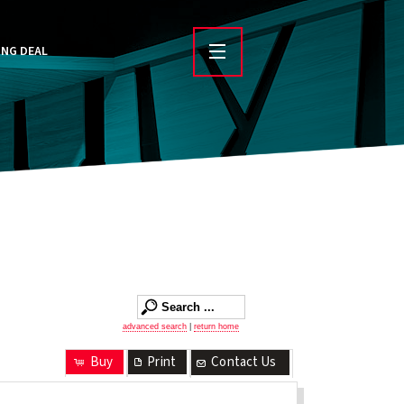
ING DEAL
advanced search
|
return home
Buy
Print
Contact Us