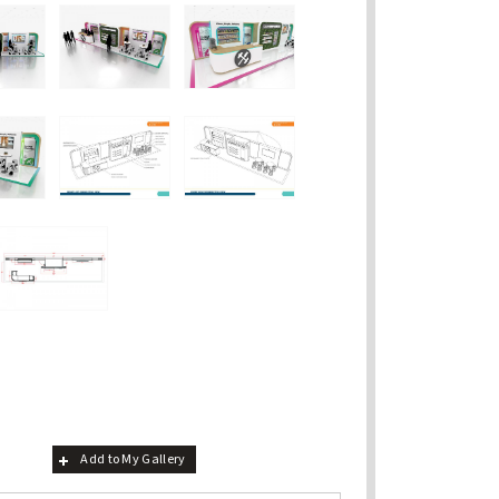
Add to My Gallery