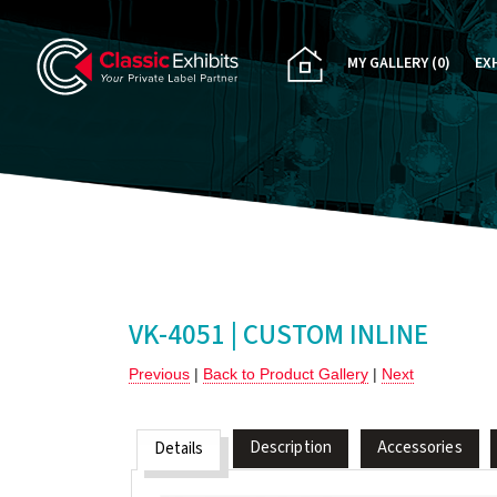
MY GALLERY
(0)
EX
PA
CU
RE
RE
VK-4051 | CUSTOM INLINE
Previous
|
Back to Product Gallery
|
Next
Description
Accessories
Details