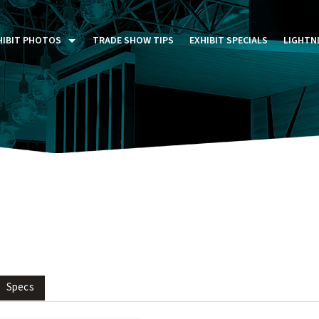
HIBIT PHOTOS
TRADE SHOW TIPS
EXHIBIT SPECIALS
LIGHTN
ST FIVE DAYS (P5D)
STOM EXHIBITS GALLERY
TAIL DISPLAYS GALLERY
NTAL PHOTO GALLERY
Specs